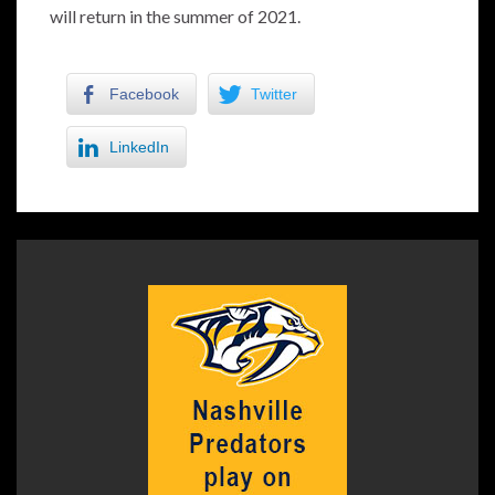
will return in the summer of 2021.
Facebook
Twitter
LinkedIn