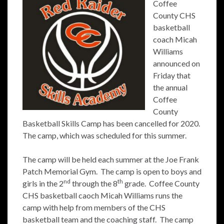
Coffee
County CHS
basketball
coach Micah
Williams
announced on
Friday that
the annual
Coffee
County
Basketball Skills Camp has been cancelled for 2020.
The camp, which was scheduled for this summer.
The camp will be held each summer at the Joe Frank
Patch Memorial Gym. The camp is open to boys and
nd
th
girls in the 2
through the 8
grade. Coffee County
CHS basketball caoch Micah Williams runs the
camp with help from members of the CHS
basketball team and the coaching staff. The camp