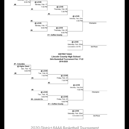
2020 District 8AAA Basketball Tournament