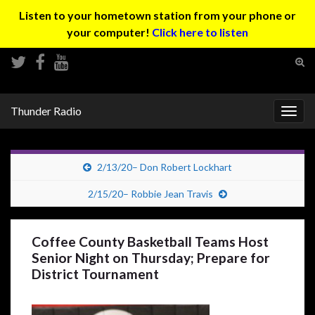
Listen to your hometown station from your phone or
your computer!
Click here to listen
Tog
sear
Search for:
for
Thunder Radio
Togg
navig
2/13/20– Don Robert Lockhart
2/15/20– Robbie Jean Travis
Coffee County Basketball Teams Host
Senior Night on Thursday; Prepare for
District Tournament