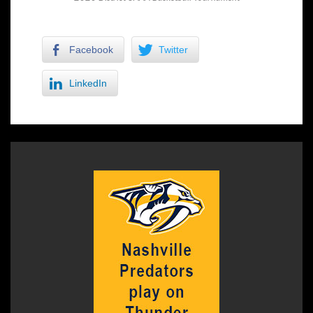
Facebook
Twitter
LinkedIn