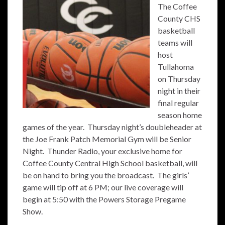
The Coffee
County CHS
basketball
teams will
host
Tullahoma
on Thursday
night in their
final regular
season home
games of the year. Thursday night’s doubleheader at
the Joe Frank Patch Memorial Gym will be Senior
Night. Thunder Radio, your exclusive home for
Coffee County Central High School basketball, will
be on hand to bring you the broadcast. The girls’
game will tip off at 6 PM; our live coverage will
begin at 5:50 with the Powers Storage Pregame
Show.