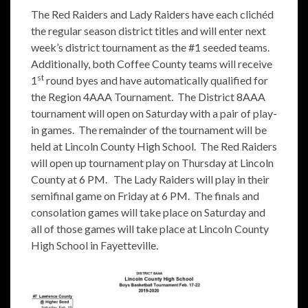
The Red Raiders and Lady Raiders have each clichéd
the regular season district titles and will enter next
week’s district tournament as the #1 seeded teams.
Additionally, both Coffee County teams will receive
st
1
round byes and have automatically qualified for
the Region 4AAA Tournament. The District 8AAA
tournament will open on Saturday with a pair of play-
in games. The remainder of the tournament will be
held at Lincoln County High School. The Red Raiders
will open up tournament play on Thursday at Lincoln
County at 6 PM. The Lady Raiders will play in their
semifinal game on Friday at 6 PM. The finals and
consolation games will take place on Saturday and
all of those games will take place at Lincoln County
High School in Fayetteville.