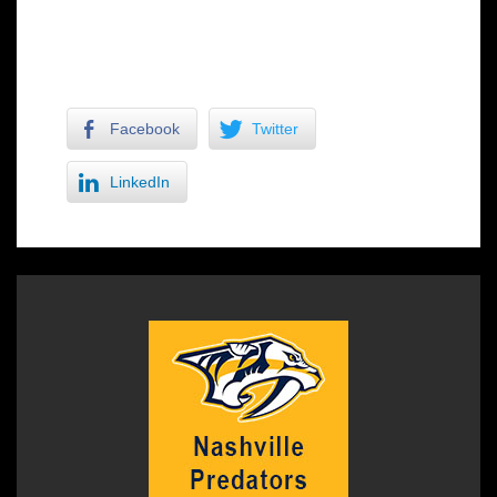
Lance Crismond makes a move for two
Facebook
Twitter
LinkedIn