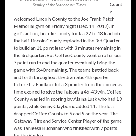
Count
Stanley of the Manchester Times
y
welcomed Lincoln County to the Joe Frank Patch
Memorial gym on Friday night (Dec. 14, 2012). In
girl’s action, Lincoln County took a 22 to 18 lead into
the half. Lincoln County exploded in the 3rd Quarter
to build an 11 point lead with 3 minutes remaining in
the 3rd quarter. But Coffee County went on a furious
7 point run to end the quarter eventually tying the
game with 5:40 remaining. The teams battled back
and forth throughout the dramatic 4th quarter
before Liz Faulkner hit a 3 pointer from the corner as
time expired to give the Falcons a 46-43 win. Coffee
County was led in scoring by Alaina Lusk who had 13
points, while Ginny Clayborne added 11. The loss
dropped Coffee County to 5 and 5 on the year. The
Gateway Tire and Service Center Player of the game
was TaNeesa Buchanan who finished with 7 points
for the Raiders.