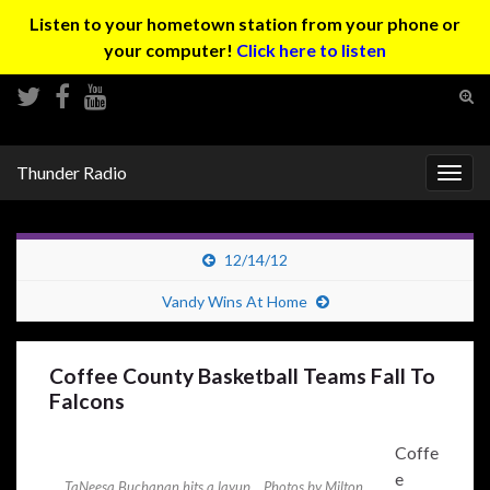
Listen to your hometown station from your phone or
your computer!
Click here to listen
Tog
sear
Search for:
for
Thunder Radio
Togg
navig
12/14/12
Vandy Wins At Home
Coffee County Basketball Teams Fall To
Falcons
Coffe
e
TaNeesa Buchanan hits a layup... Photos by Milton