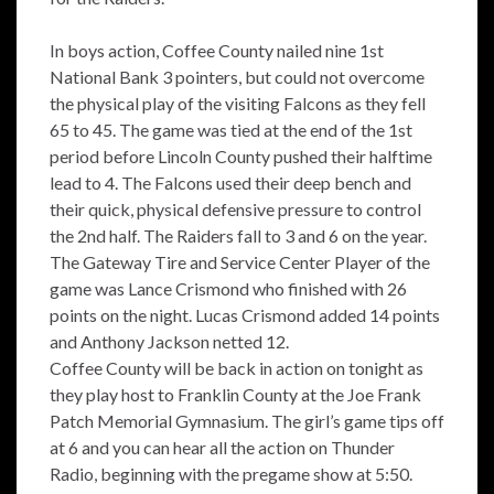
In boys action, Coffee County nailed nine 1st
National Bank 3 pointers, but could not overcome
the physical play of the visiting Falcons as they fell
65 to 45. The game was tied at the end of the 1st
period before Lincoln County pushed their halftime
lead to 4. The Falcons used their deep bench and
their quick, physical defensive pressure to control
the 2nd half. The Raiders fall to 3 and 6 on the year.
The Gateway Tire and Service Center Player of the
game was Lance Crismond who finished with 26
points on the night. Lucas Crismond added 14 points
and Anthony Jackson netted 12.
Coffee County will be back in action on tonight as
they play host to Franklin County at the Joe Frank
Patch Memorial Gymnasium. The girl’s game tips off
at 6 and you can hear all the action on Thunder
Radio, beginning with the pregame show at 5:50.