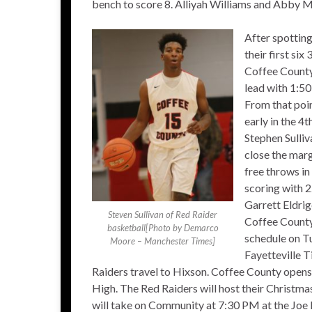
bench to score 8. Alliyah Williams and Abby M
After spotting
their first six
Coffee County 
lead with 1:50 
From that poin
early in the 4
Stephen Sulliv
close the marg
free throws in
scoring with 2
Garrett Eldrig
Steven Sullivan of Red Raider
Coffee County 
basketball[Photo by Demarco
schedule on Tu
Moore – Manchester Times]
Fayetteville 
Raiders travel to Hixson. Coffee County open
High. The Red Raiders will host their Christ
will take on Community at 7:30 PM at the Joe