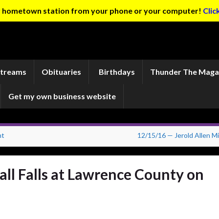
ur hometown station from your phone or your computer!
Clic
Streams
Obituaries
Birthdays
Thunder The Maga
Get my own business website
nt
12/15/16 — Jerold Allen Mil
ll Falls at Lawrence County on