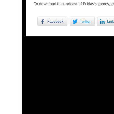
To download the podcast of Friday’s games, go
Facebook
Twitter
Link