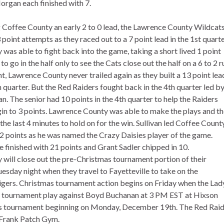
organ each finished with 7.
 Coffee County an early 2 to 0 lead, the Lawrence County Wildcats
 3 point attempts as they raced out to a 7 point lead in the 1st quarte
was able to fight back into the game, taking a short lived 1 point
to go in the half only to see the Cats close out the half on a 6 to 2 r
t, Lawrence County never trailed again as they built a 13 point lea
th quarter. But the Red Raiders fought back in the 4th quarter led b
an. The senior had 10 points in the 4th quarter to help the Raiders
in to 3 points. Lawrence County was able to make the plays and t
 the last 4 minutes to hold on for the win. Sullivan led Coffee County
2 points as he was named the Crazy Daisies player of the game.
e finished with 21 points and Grant Sadler chipped in 10.
will close out the pre-Christmas tournament portion of their
esday night when they travel to Fayetteville to take on the
Tigers. Christmas tournament action begins on Friday when the Lad
s tournament play against Boyd Buchanan at 3 PM EST at Hixson
mas tournament beginning on Monday, December 19th. The Red Rai
 Frank Patch Gym.