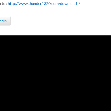
 to :
http://www.thunder1320.com/downloads/
edIn