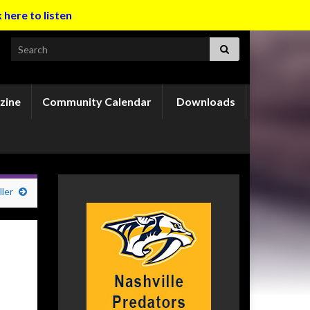
k here to listen
Search for:
zine
Community Calendar
Downloads
ler