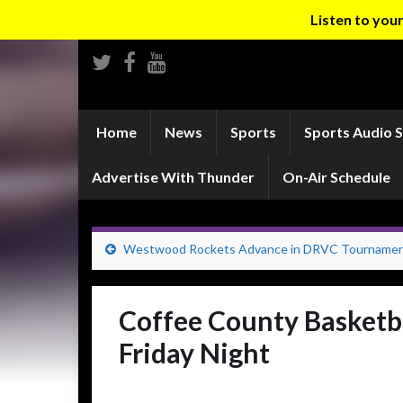
Listen to yo
Home
News
Sports
Sports Audio 
Advertise With Thunder
On-Air Schedule
Westwood Rockets Advance in DRVC Tourname
Coffee County Basketba
Friday Night