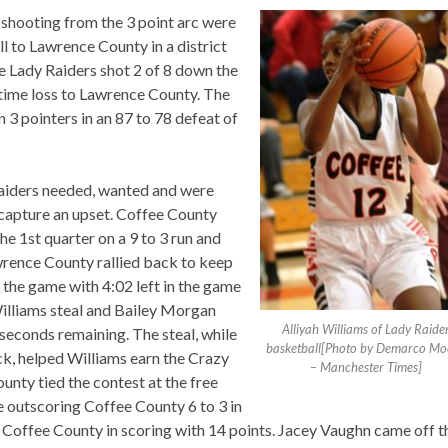
 shooting from the 3 point arc were
ll to Lawrence County in a district
 Lady Raiders shot 2 of 8 down the
ertime loss to Lawrence County. The
 pointers in an 87 to 78 defeat of
 Raiders needed, wanted and were
o capture an upset. Coffee County
he 1st quarter on a 9 to 3 run and
awrence County rallied back to keep
f the game with 4:02 left in the game
 Williams steal and Bailey Morgan
Alliyah Williams of Lady Raide
seconds remaining. The steal, while
basketball[Photo by Demarco Mo
ck, helped Williams earn the Crazy
– Manchester Times]
nty tied the contest at the free
e outscoring Coffee County 6 to 3 in
ed Coffee County in scoring with 14 points. Jacey Vaughn came off t