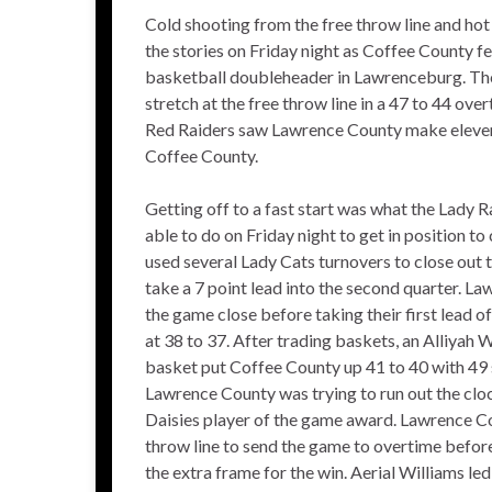
Cold shooting from the free throw line and hot
the stories on Friday night as Coffee County fe
basketball doubleheader in Lawrenceburg. The
stretch at the free throw line in a 47 to 44 ov
Red Raiders saw Lawrence County make eleven 3
Coffee County.
Getting off to a fast start was what the Lady
able to do on Friday night to get in position t
used several Lady Cats turnovers to close out t
take a 7 point lead into the second quarter. L
the game close before taking their first lead o
at 38 to 37. After trading baskets, an Alliyah
basket put Coffee County up 41 to 40 with 49 
Lawrence County was trying to run out the clo
Daisies player of the game award. Lawrence Cou
throw line to send the game to overtime befor
the extra frame for the win. Aerial Williams l