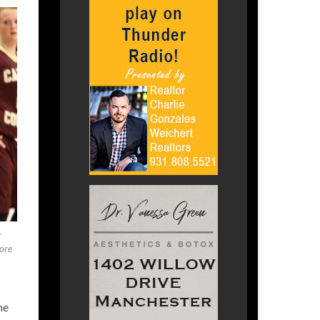
r
ore
he