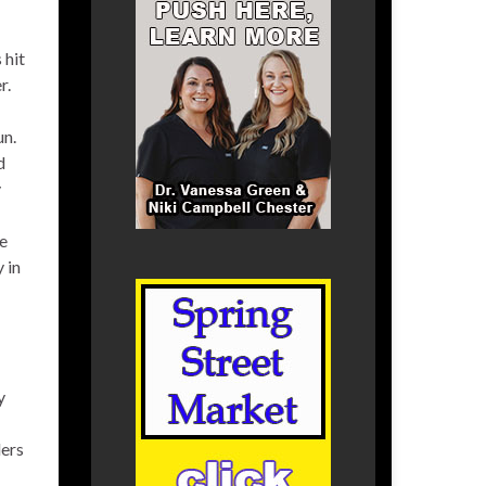
 hit
r.
un.
d
y
he
 in
y
ders