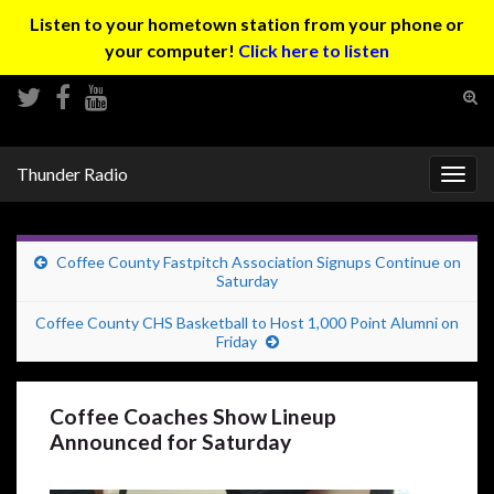
Listen to your hometown station from your phone or
your computer!
Click here to listen
Tog
sear
Search for:
for
Thunder Radio
Togg
navig
Coffee County Fastpitch Association Signups Continue on
Saturday
Coffee County CHS Basketball to Host 1,000 Point Alumni on
Friday
Coffee Coaches Show Lineup
Announced for Saturday