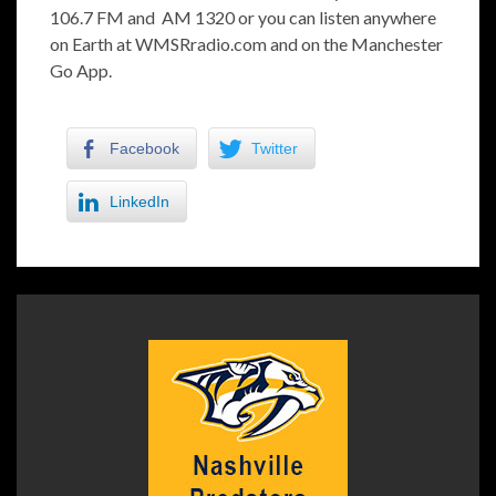
106.7 FM and AM 1320 or you can listen anywhere
on Earth at WMSRradio.com and on the Manchester
Go App.
Facebook
Twitter
LinkedIn