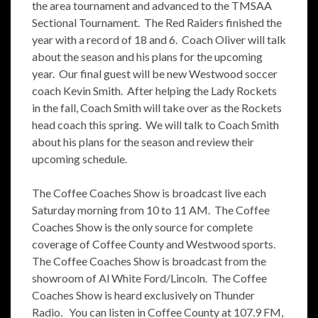
the area tournament and advanced to the TMSAA
Sectional Tournament. The Red Raiders finished the
year with a record of 18 and 6. Coach Oliver will talk
about the season and his plans for the upcoming
year. Our final guest will be new Westwood soccer
coach Kevin Smith. After helping the Lady Rockets
in the fall, Coach Smith will take over as the Rockets
head coach this spring. We will talk to Coach Smith
about his plans for the season and review their
upcoming schedule.
The Coffee Coaches Show is broadcast live each
Saturday morning from 10 to 11 AM. The Coffee
Coaches Show is the only source for complete
coverage of Coffee County and Westwood sports.
The Coffee Coaches Show is broadcast from the
showroom of Al White Ford/Lincoln. The Coffee
Coaches Show is heard exclusively on Thunder
Radio. You can listen in Coffee County at 107.9 FM,