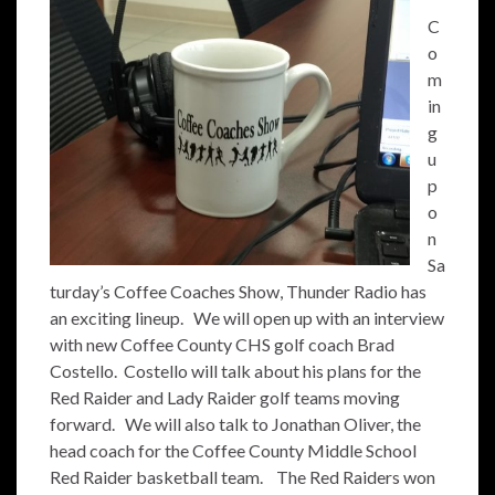
C
o
m
in
g
u
p
o
n
Sa
turday’s Coffee Coaches Show, Thunder Radio has
an exciting lineup. We will open up with an interview
with new Coffee County CHS golf coach Brad
Costello. Costello will talk about his plans for the
Red Raider and Lady Raider golf teams moving
forward. We will also talk to Jonathan Oliver, the
head coach for the Coffee County Middle School
Red Raider basketball team. The Red Raiders won