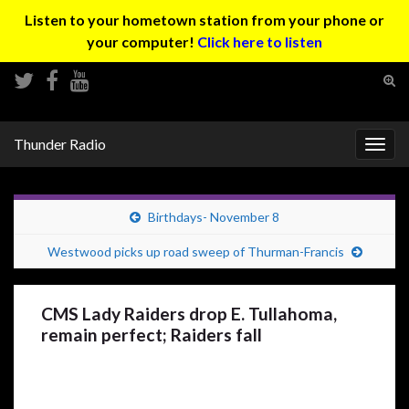
Listen to your hometown station from your phone or
your computer!
Click here to listen
Tog
sear
Search for:
for
Thunder Radio
Togg
navig
Birthdays- November 8
Westwood picks up road sweep of Thurman-Francis
CMS Lady Raiders drop E. Tullahoma,
remain perfect; Raiders fall