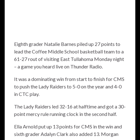
Eighth grader Natalie Barnes piled up 27 points to
lead the Coffee Middle School basketball team to a
61-27 rout of visiting East Tullahoma Monday night
– a game you heard live on Thunder Radio.
It was a dominating win from start to finish for CMS
to push the Lady Raiders to 5-0 on the year and 4-0
in CTC play.
The Lady Raiders led 32-16 at halftime and got a 30-
point mercy rule running clock in the second half.
Ella Arnold put up 13 points for CMS in the win and
sixth grader Adalyn Clark also added 13. Morgan