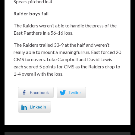
Spears pitched in 4.
Raider boys fall
The Raiders weren’t able to handle the press of the
East Panthers in a 56-16 loss.
The Raiders trailed 33-9 at the half and weren’t
really able to mount a meaningful run. East forced 20
CMS turnovers. Luke Campbell and David Lewis
each scored 5 points for CMS as the Raiders drop to
1-4 overall with the loss.
Facebook
Twitter
LinkedIn