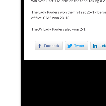
win over Harris Middle on the road, taking a 2-
The Lady Raiders won the first set 25-17 before
of five, CMS won 20-18.
The JV Lady Raiders also won 2-1.
Facebook
Twitter
Link