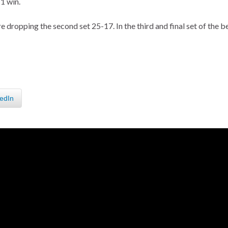
1 win.
 dropping the second set 25-17. In the third and final set of the b
edIn