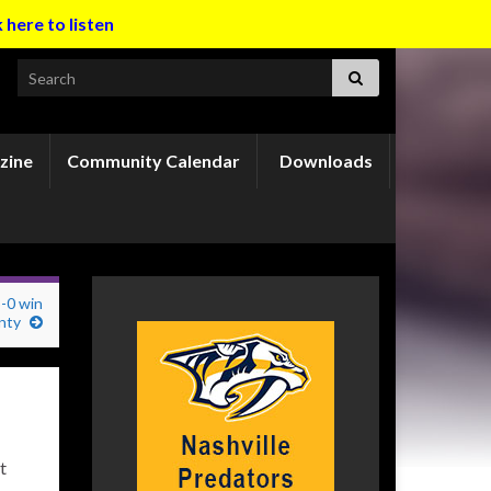
k here to listen
Search for:
zine
Community Calendar
Downloads
3-0 win
nty
t