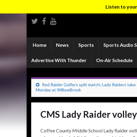
Listen to yo
Home
News
Sports
Sports Audio 
Advertise With Thunder
On-Air Schedule
Red Raider Golfers split match; Lady Raiders take 
Monday at WillowBrook
CMS Lady Raider volley
Coffee County Middle School Lady Raider volle