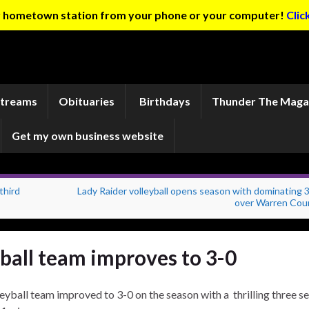
ur hometown station from your phone or your computer!
Clic
Streams
Obituaries
Birthdays
Thunder The Maga
Get my own business website
third
Lady Raider volleyball opens season with dominating 
over Warren Cou
ball team improves to 3-0
yball team improved to 3-0 on the season with a thrilling three se