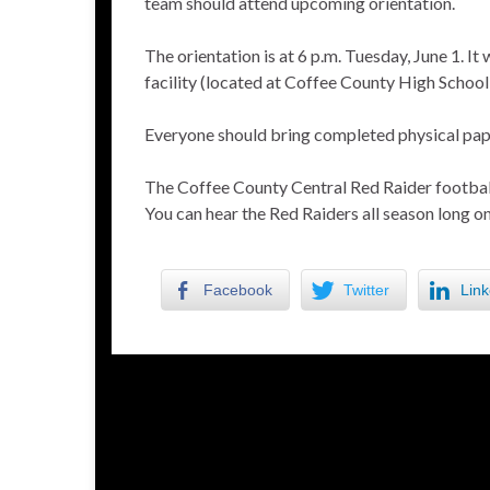
team should attend upcoming orientation.
The orientation is at 6 p.m. Tuesday, June 1. It
facility (located at Coffee County High School 
Everyone should bring completed physical pape
The Coffee County Central Red Raider football
You can hear the Red Raiders all season long
Facebook
Twitter
Link