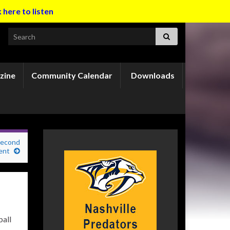
k here to listen
Search for:
zine
Community Calendar
Downloads
second
ent
ball