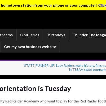
ur hometown station from your phone or your computer!
Clic
Streams
Obituaries
Birthdays
Thunder The Maga
Get my own business website
STATE RUNNER-UP! Lady Raiders make history, finish 
in TSSAA state tournam
orientation is Tuesday
nty Red Raider Academy who want to play for the Red Raider foot