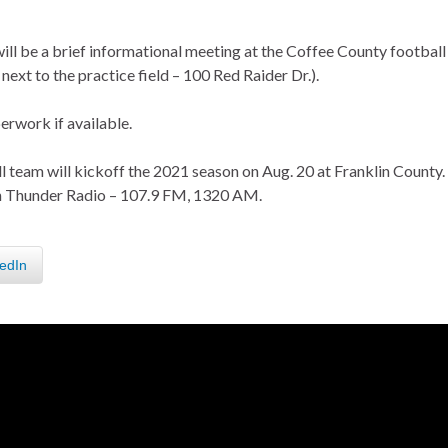
 will be a brief informational meeting at the Coffee County football
next to the practice field – 100 Red Raider Dr.).
rwork if available.
 team will kickoff the 2021 season on Aug. 20 at Franklin County.
 on Thunder Radio – 107.9 FM, 1320 AM.
edIn