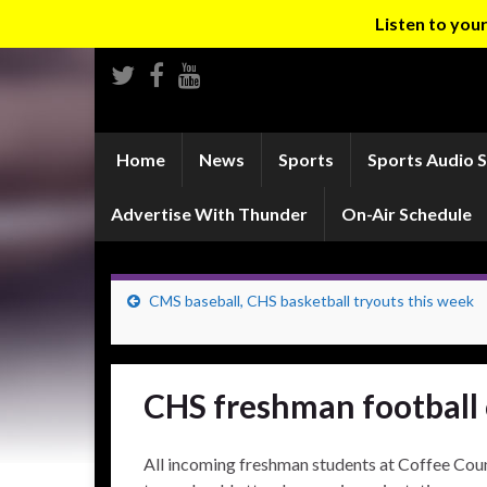
Listen to yo
Home
News
Sports
Sports Audio 
Advertise With Thunder
On-Air Schedule
CMS baseball, CHS basketball tryouts this week
CHS freshman football 
All incoming freshman students at Coffee Cou