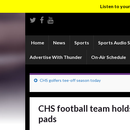
Listen to yo
Home
News
Sports
Sports Audio 
Advertise With Thunder
On-Air Schedule
CHS golfers tee-off season today
CHS football team holds
pads