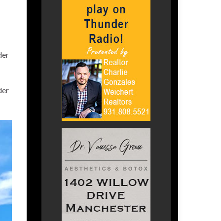
der
der