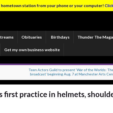
ur hometown station from your phone or your computer!
Clic
Streams
Obituaries
Birthdays
Thunder The Maga
Get my own business website
Teen Actors Guild to present ‘War of the Worlds: The
broadcast’ beginning Aug. 7 at Manchester Arts Cen
 first practice in helmets, should