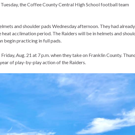
e Tuesday, the Coffee County Central High School football team
 helmets and shoulder pads Wednesday afternoon. They had already
e heat acclimation period. The Raiders will be in helmets and shoul
 begin practicing in full pads.
Friday, Aug. 21 at 7 p.m. when they take on Franklin County. Thun
ear of play-by-play action of the Raiders.