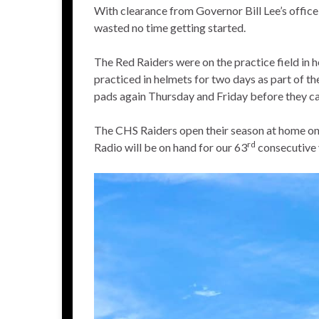
With clearance from Governor Bill Lee’s offic
wasted no time getting started.
The Red Raiders were on the practice field in
practiced in helmets for two days as part of th
pads again Thursday and Friday before they can
The CHS Raiders open their season at home on 
rd
Radio will be on hand for our 63
consecutive y