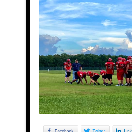
Facebook
Twitter
Link