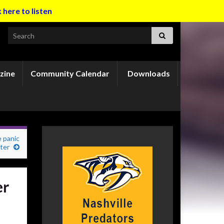
k here to listen
Search for:
zine
Community Calendar
Downloads
 panic
ter
er