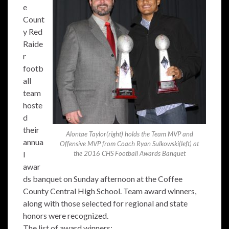
e
Count
y Red
Raide
r
footb
all
team
hoste
d
their
Alontae Taylor(right) holds the Team MVP and
annua
Offensive MVP from Coach Ryan Sulkowski(left) at
l
the 2016 CHS Football Awards Banquet
awar
ds banquet on Sunday afternoon at the Coffee
County Central High School. Team award winners,
along with those selected for regional and state
honors were recognized.
The list of award winners: