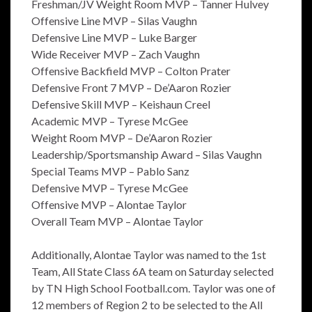
Freshman/JV Weight Room MVP – Tanner Hulvey
Offensive Line MVP – Silas Vaughn
Defensive Line MVP – Luke Barger
Wide Receiver MVP – Zach Vaughn
Offensive Backfield MVP – Colton Prater
Defensive Front 7 MVP – De’Aaron Rozier
Defensive Skill MVP – Keishaun Creel
Academic MVP – Tyrese McGee
Weight Room MVP – De’Aaron Rozier
Leadership/Sportsmanship Award – Silas Vaughn
Special Teams MVP – Pablo Sanz
Defensive MVP – Tyrese McGee
Offensive MVP – Alontae Taylor
Overall Team MVP – Alontae Taylor
Additionally, Alontae Taylor was named to the 1st
Team, All State Class 6A team on Saturday selected
by TN High School Football.com. Taylor was one of
12 members of Region 2 to be selected to the All