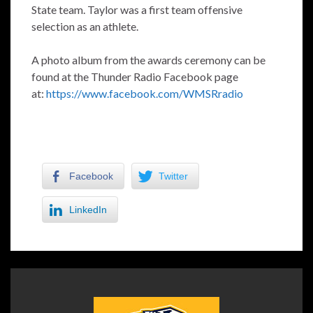
State team. Taylor was a first team offensive
selection as an athlete.
A photo album from the awards ceremony can be
found at the Thunder Radio Facebook page
at:
https://www.facebook.com/WMSRradio
Facebook
Twitter
LinkedIn