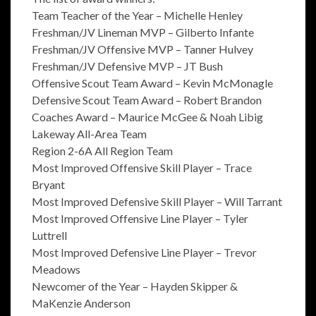
Team Teacher of the Year – Michelle Henley
Freshman/JV Lineman MVP – Gilberto Infante
Freshman/JV Offensive MVP – Tanner Hulvey
Freshman/JV Defensive MVP – JT Bush
Offensive Scout Team Award – Kevin McMonagle
Defensive Scout Team Award – Robert Brandon
Coaches Award – Maurice McGee & Noah Libig
Lakeway All-Area Team
Region 2-6A All Region Team
Most Improved Offensive Skill Player – Trace
Bryant
Most Improved Defensive Skill Player – Will Tarrant
Most Improved Offensive Line Player – Tyler
Luttrell
Most Improved Defensive Line Player – Trevor
Meadows
Newcomer of the Year – Hayden Skipper &
MaKenzie Anderson