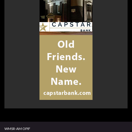
WMSR-AM OPIF