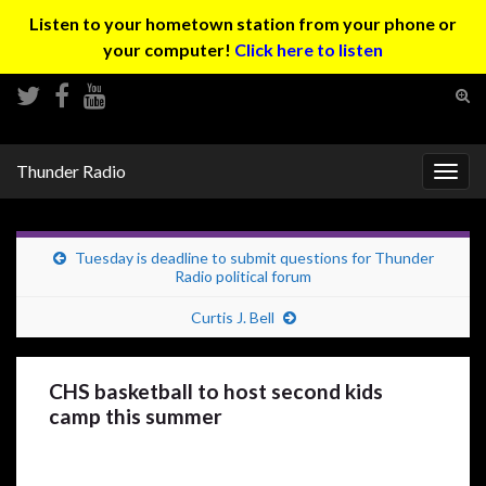
Listen to your hometown station from your phone or
your computer!
Click here to listen
Tog
sear
Search for:
for
Thunder Radio
Togg
navig
Tuesday is deadline to submit questions for Thunder
Radio political forum
Curtis J. Bell
CHS basketball to host second kids
camp this summer