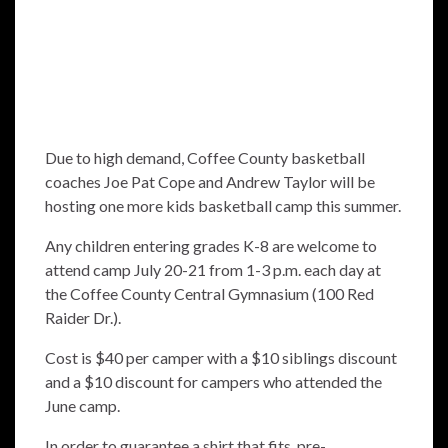
Due to high demand, Coffee County basketball
coaches Joe Pat Cope and Andrew Taylor will be
hosting one more kids basketball camp this summer.
Any children entering grades K-8 are welcome to
attend camp July 20-21 from 1-3 p.m. each day at
the Coffee County Central Gymnasium (100 Red
Raider Dr.).
Cost is $40 per camper with a $10 siblings discount
and a $10 discount for campers who attended the
June camp.
In order to guarantee a shirt that fits, pre-