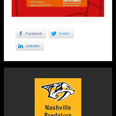
Facebook
Twitter
LinkedIn