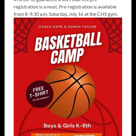
registration is a must. Pre-registration is available
from 8-9:30 a.m. Saturday, July 16 at the CHS gym.