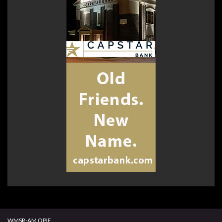
WMSR-AM OPIF