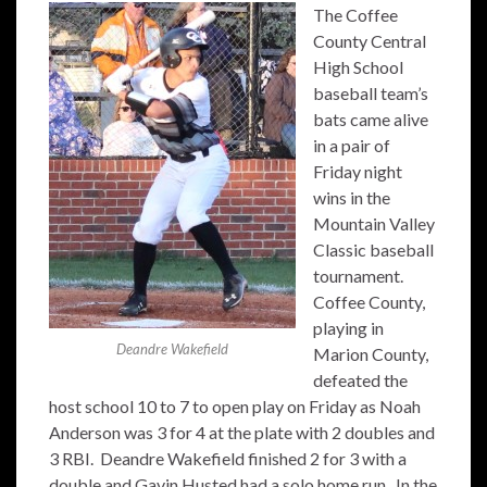
The Coffee
County Central
High School
baseball team’s
bats came alive
in a pair of
Friday night
wins in the
Mountain Valley
Classic baseball
tournament.
Coffee County,
playing in
Deandre Wakefield
Marion County,
defeated the
host school 10 to 7 to open play on Friday as Noah
Anderson was 3 for 4 at the plate with 2 doubles and
3 RBI. Deandre Wakefield finished 2 for 3 with a
double and Gavin Husted had a solo home run. In the