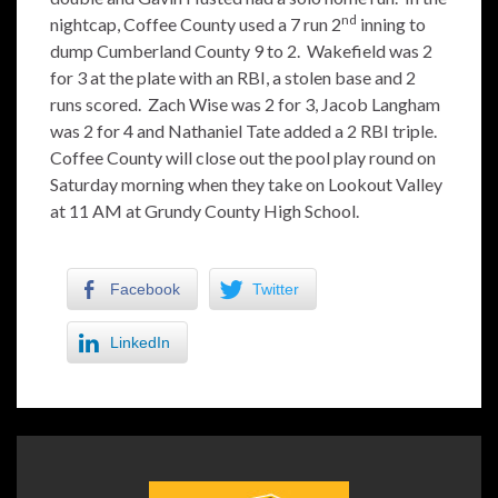
nd
nightcap, Coffee County used a 7 run 2
inning to
dump Cumberland County 9 to 2. Wakefield was 2
for 3 at the plate with an RBI, a stolen base and 2
runs scored. Zach Wise was 2 for 3, Jacob Langham
was 2 for 4 and Nathaniel Tate added a 2 RBI triple.
Coffee County will close out the pool play round on
Saturday morning when they take on Lookout Valley
at 11 AM at Grundy County High School.
Facebook
Twitter
LinkedIn