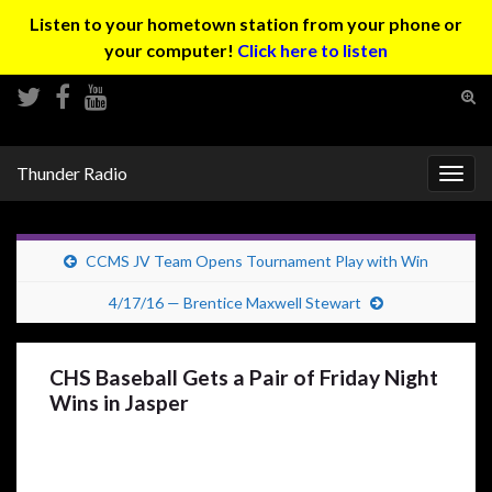
Listen to your hometown station from your phone or
your computer!
Click here to listen
Tog
sear
Search for:
for
Thunder Radio
Togg
navig
CCMS JV Team Opens Tournament Play with Win
4/17/16 — Brentice Maxwell Stewart
CHS Baseball Gets a Pair of Friday Night
Wins in Jasper