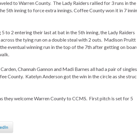
aveled to Warren County. The Lady Raiders rallied for 3 runs in the
the 5th inning to force extra innings. Coffee County won it in 7 inni
g 5 to 2 entering their last at bat in the 5th inning, the Lady Raiders
across the tying run on a double steal with 2 outs. Madison Pruitt
the eventual winning run in the top of the 7th after getting on boa
walk.
Carden, Channah Gannon and Madi Barnes all had a pair of singles
fee County. Katelyn Anderson got the win in the circle as she stru
as they welcome Warren County to CCMS. First pitch is set for 5
edIn