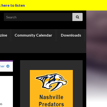
k here to listen
Search for:
zine
Community Calendar
Downloads
ner
as