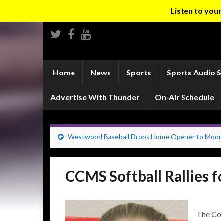
Listen to yo
Home
News
Sports
Sports Audio 
Advertise With Thunder
On-Air Schedule
Westwood Baseball Drops Home Opener to Moo
CCMS Softball Rallies 
The Co