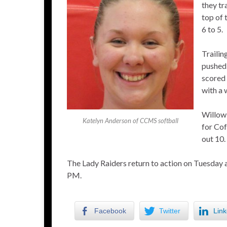
they tr
top of 
6 to 5.
Trailin
pushed 
scored 
with a 
Willow 
Katelyn Anderson of CCMS softball
for Cof
out 10.
The Lady Raiders return to action on Tuesday 
PM.
Facebook
Twitter
Link