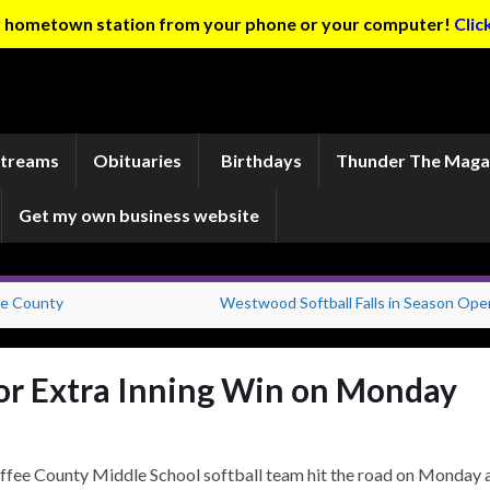
ur hometown station from your phone or your computer!
Clic
Streams
Obituaries
Birthdays
Thunder The Maga
Get my own business website
re County
Westwood Softball Falls in Season Ope
for Extra Inning Win on Monday
ffee County Middle School softball team hit the road on Monday 