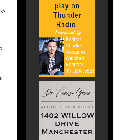
ngs
rd
ck