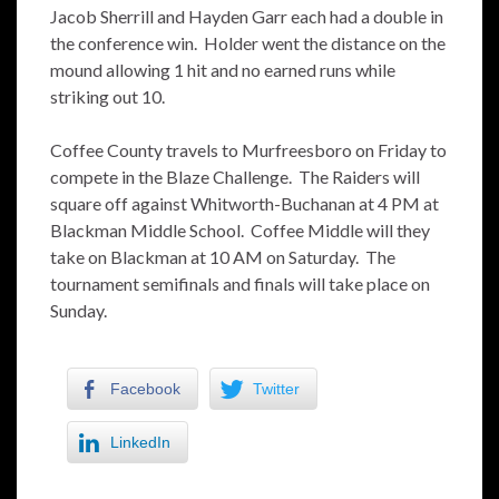
Jacob Sherrill and Hayden Garr each had a double in
the conference win. Holder went the distance on the
mound allowing 1 hit and no earned runs while
striking out 10.
Coffee County travels to Murfreesboro on Friday to
compete in the Blaze Challenge. The Raiders will
square off against Whitworth-Buchanan at 4 PM at
Blackman Middle School. Coffee Middle will they
take on Blackman at 10 AM on Saturday. The
tournament semifinals and finals will take place on
Sunday.
Facebook
Twitter
LinkedIn