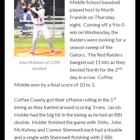
Middle School baseball
played host to North
Franklin on Thursday
night. Coming off a 9 to 0
win on Wednesday, the
Raiders were looking for a
season sweep of the
Gators. The Red Raiders
banged out 11 hits as they
John McKelvey of CCMS
nd
baseball
bested North for the 2
day in a row. Coffee
Middle won by a final score of 10 to 1.
st
Coffee County got their offense rolling in the 1
inning as they batted around scoring 3 runs. Jacob
Holder had the big hit in the inning as he had an RBI
double. Holder finished the game with 3 hits. John
McKelvey and Connor Shemwell each had a double
and a single with Shemwell finishing with 2 RBI.