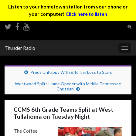
Listen to your hometown station from your phone or
your computer!
Click here to listen
Tog
sear
Search for:
for
Thunder Radio
Togg
navig
Preds Unhappy With Effort in Loss to Stars
Westwood Splits Home Opener with Middle Tennessee
Christian
CCMS 6th Grade Teams Split at West
Tullahoma on Tuesday Night
The Coffee