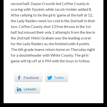
second half. Dayne Crosslin led Coffee County in
scoring with 9 points while Jacob Holder added 8.
After rallying to tie the girls’ game at the half at 12,
the Lady Raiders went ice cold in the 2nd half in their
loss. Coffee County shot 13 free throws in the 1st
half but missed their only 2 attempts from the line in
the 2nd half. Nikki Graham was the leading scorer
for the Lady Raiders as she finished with 4 points.
The 6th grade teams return home on Thursday night
for a doubleheader with White County. The girls’
game will tip off at 6 PM with the boys to follow.
Facebook
Twitter
LinkedIn