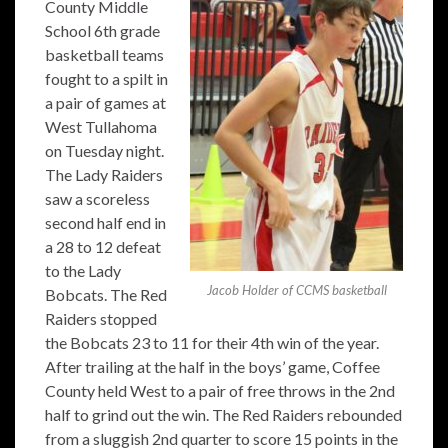
County Middle
School 6th grade
basketball teams
fought to a spilt in
a pair of games at
West Tullahoma
on Tuesday night.
The Lady Raiders
saw a scoreless
second half end in
a 28 to 12 defeat
to the Lady
Jacob Holder of CCMS basketball
Bobcats. The Red
Raiders stopped
the Bobcats 23 to 11 for their 4th win of the year.
After trailing at the half in the boys’ game, Coffee
County held West to a pair of free throws in the 2nd
half to grind out the win. The Red Raiders rebounded
from a sluggish 2nd quarter to score 15 points in the