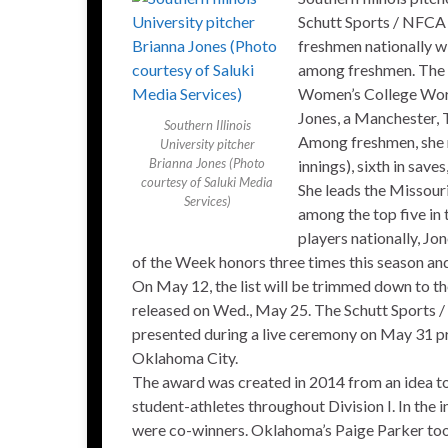
Schutt Sports / NFCA 
freshmen nationally wi
among freshmen. The a
Women’s College Worl
Jones, a Manchester, T
Southern Illinois
Among freshmen, she ra
University pitcher
Brianna Jones (Photo
innings), sixth in save
courtesy of Saluki Media
She leads the Missouri
Services)
among the top five in
players nationally, Jo
of the Week honors three times this season 
On May 12, the list will be trimmed down to the 
released on Wed., May 25. The Schutt Sports /
presented during a live ceremony on May 31 pr
Oklahoma City.
The award was created in 2014 from an idea t
student-athletes throughout Division I. In the
were co-winners. Oklahoma’s Paige Parker too