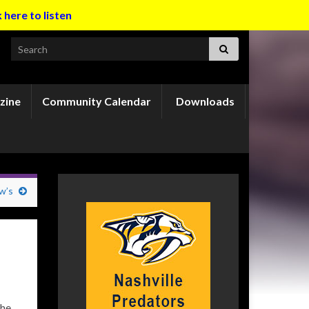
k here to listen
Search for:
zine
Community Calendar
Downloads
w’s
the