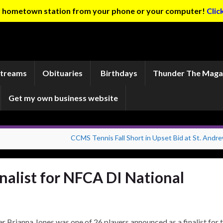
ur hometown station from your phone or your computer!
Clic
Streams
Obituaries
Birthdays
Thunder The Maga
Get my own business website
CCMS Tennis Fall Short in Upset Bid at St. Andre
nalist for NFCA DI National
her Brianna Jones was one of 26 players announced as a finalist for 