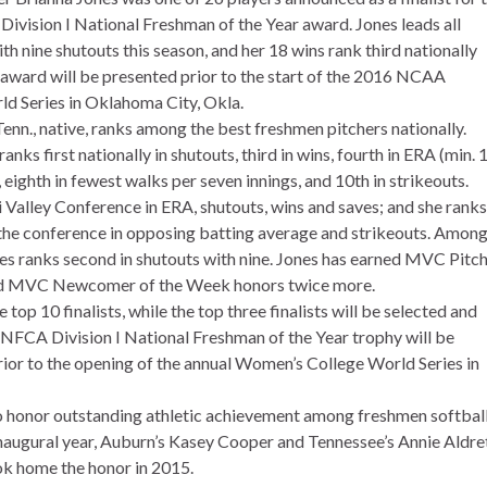
Division I National Freshman of the Year award. Jones leads all
th nine shutouts this season, and her 18 wins rank third nationally
ward will be presented prior to the start of the 2016 NCAA
d Series in Oklahoma City, Okla.
enn., native, ranks among the best freshmen pitchers nationally.
nks first nationally in shutouts, third in wins, fourth in ERA (min. 
s, eighth in fewest walks per seven innings, and 10th in strikeouts.
 Valley Conference in ERA, shutouts, wins and saves; and she ranks
 the conference in opposing batting average and strikeouts. Among 
nes ranks second in shutouts with nine. Jones has earned MVC Pitc
and MVC Newcomer of the Week honors twice more.
top 10 finalists, while the top three finalists will be selected and
 NFCA Division I National Freshman of the Year trophy will be
ior to the opening of the annual Women’s College World Series in
o honor outstanding athletic achievement among freshmen softbal
 inaugural year, Auburn’s Kasey Cooper and Tennessee’s Annie Aldre
k home the honor in 2015.