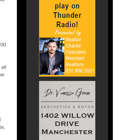
100
all
her
l
te,