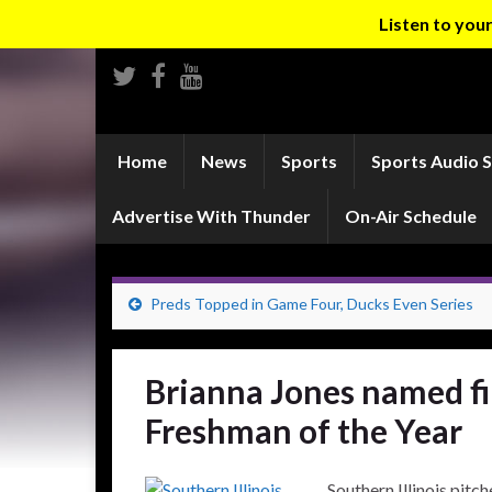
Listen to yo
Home
News
Sports
Sports Audio 
Advertise With Thunder
On-Air Schedule
Preds Topped in Game Four, Ducks Even Series
Brianna Jones named fi
Freshman of the Year
Southern Illinois pitc