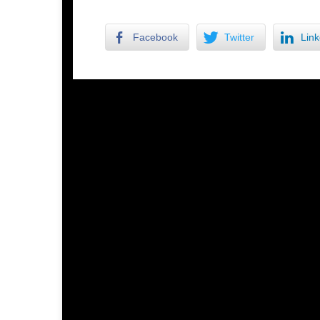
Facebook
Twitter
Link