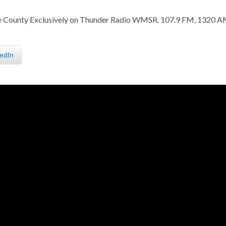
fee County Exclusively on Thunder Radio WMSR. 107.9 FM, 1320 A
edIn