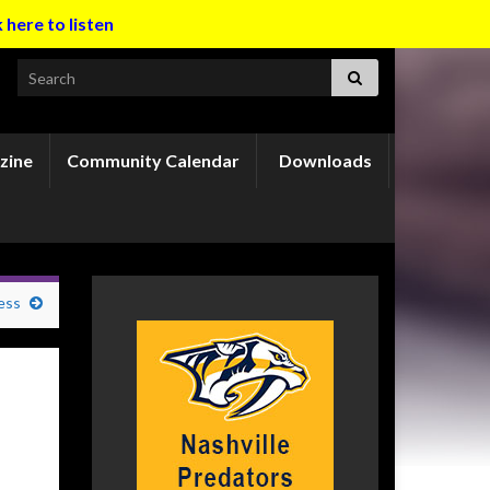
k here to listen
Search for:
zine
Community Calendar
Downloads
ess