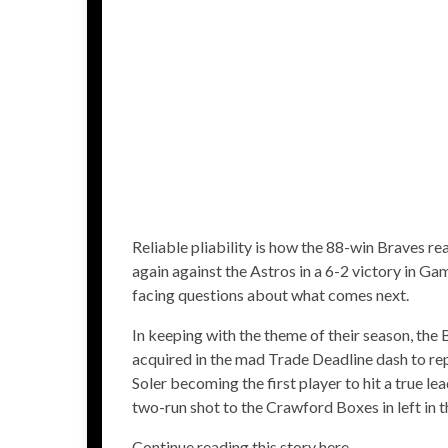
Reliable pliability is how the 88-win Braves r
again against the Astros in a
6-2 victory
in Gam
facing questions about what comes next.
In keeping with the theme of their season, the
acquired in the
mad Trade Deadline dash
to rep
Soler
becoming the
first player to hit a true l
two-run shot to the Crawford Boxes in left in t
Continue reading this story here.