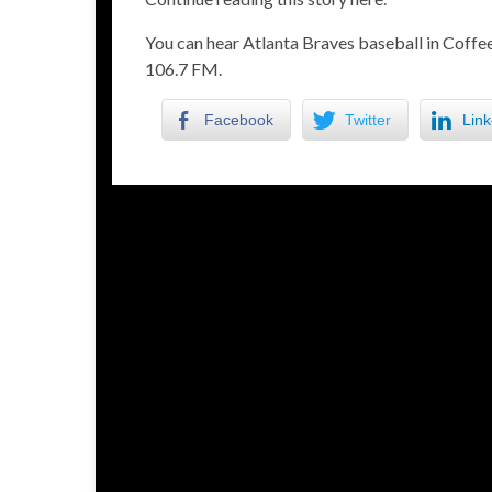
You can hear Atlanta Braves baseball in Cof
106.7 FM.
Facebook
Twitter
Link