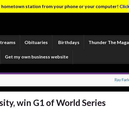
ur hometown station from your phone or your computer!
Clic
Streams
Obituaries
Birthdays
Thunder The Maga
Get my own business website
Ray Farl
ity, win G1 of World Series