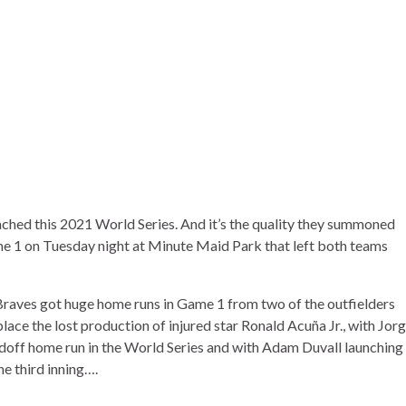
eached this 2021 World Series. And it’s the quality they summoned
e 1 on Tuesday night at Minute Maid Park that left both teams
 Braves got huge home runs in Game 1 from two of the outfielders
lace the lost production of injured star
Ronald Acuña Jr.
, with
Jor
eadoff home run
in the World Series and with
Adam Duvall
launching
he third inning….