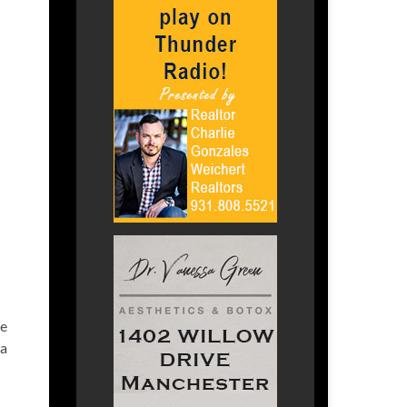
ge
 a