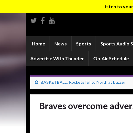
Listen to yo
Home
News
Sports
Sports Audio 
Advertise With Thunder
On-Air Schedule
BASKETBALL: Rockets fall to North at buzzer
Braves overcome advers