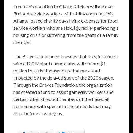
Freeman’s donation to Giving Kitchen will aid over
30 food service workers with utility and rent. This
Atlanta-based charity pays living expenses for food
service workers who are sick, injured, experiencing a
housing crisis or suffering from the death of a family
member.
The Braves announced Tuesday that they, in concert
with all 30 Major League clubs, will donate $1
million to assist thousands of ballpark staff
impacted by the delayed start of the 2020 season.
Through the Braves Foundation, the organization
has created a fund to assist gameday workers and
certain other affected members of the baseball
community with special financial needs that may
arise before play begins.