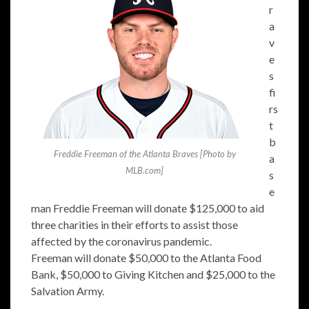
r
a
v
e
s
fi
rs
t
b
Freddie Freeman of the Atlanta Braves [Photo by
a
MLB.com]
s
e
man Freddie Freeman will donate $125,000 to aid
three charities in their efforts to assist those
affected by the coronavirus pandemic.
Freeman will donate $50,000 to the Atlanta Food
Bank, $50,000 to Giving Kitchen and $25,000 to the
Salvation Army.