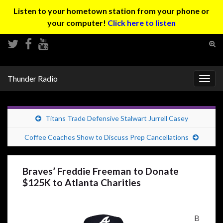
Listen to your hometown station from your phone or
your computer!
Click here to listen
Tog
sear
Search for:
for
Thunder Radio
Togg
navig
Titans Trade Defensive Stalwart Jurrell Casey
Coffee Coaches Show to Discuss Prep Cancellations
Braves’ Freddie Freeman to Donate
$125K to Atlanta Charities
B