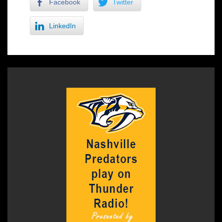
Facebook
Twitter
LinkedIn