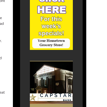
ront
ce
oad
r.
nd
eat