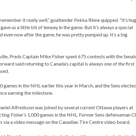
 I remember it really well,” goaltender Pekka Rinne quipped. “It’s hug
 gave us a little bit of leeway in the game. But it’s always a special
nd even now after the game, he was pretty pumped up. It’s a big
ille, Preds Captain Mike Fisher spent 675 contests with the Senat
rward said returning to Canada’s capital is always one of the first
ased.
 games in the NHL earlier this year in March, and the Sens elected
ince earning the milestone.
niel Alfredsson was joined by several current Ottawa players at
picting Fisher’s 1,000 games in the NHL. Former Sens defenseman C
ats via a video message on the Canadian Tire Centre video board.