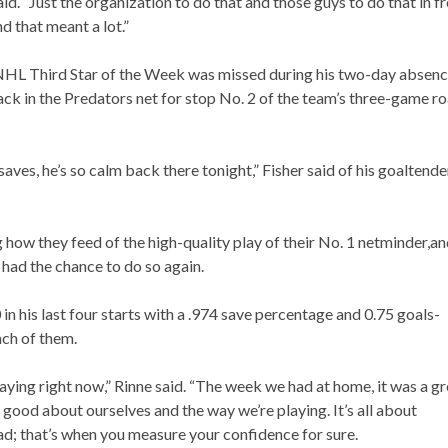
aid. “Just the organization to do that and those guys to do that in f
nd that meant a lot.”
 NHL Third Star of the Week was missed during his two-day absen
ck in the Predators net for stop No. 2 of the team’s three-game r
es, he’s so calm back there tonight,” Fisher said of his goaltende
how they feed of the high-quality play of their No. 1 netminder,a
 had the chance to do so again.
n his last four starts with a .974 save percentage and 0.75 goals-
ach of them.
aying right now,” Rinne said. “The week we had at home, it was a gr
l good about ourselves and the way we’re playing. It’s all about
ad; that’s when you measure your confidence for sure.