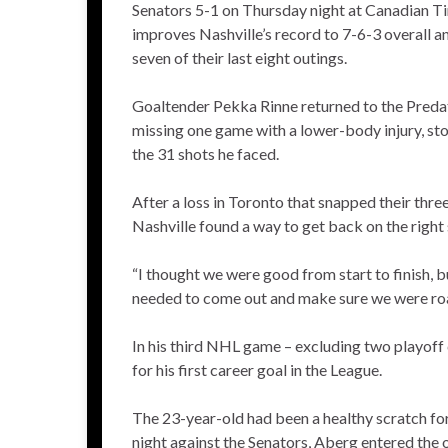
Senators 5-1 on Thursday night at Canadian Ti
improves Nashville’s record to 7-6-3 overall a
seven of their last eight outings.
Goaltender Pekka Rinne returned to the Predat
missing one game with a lower-body injury, sto
the 31 shots he faced.
After a loss in Toronto that snapped their thr
Nashville found a way to get back on the right 
“I thought we were good from start to finish, b
needed to come out and make sure we were road 
In his third NHL game – excluding two playoff
for his first career goal in the League.
The 23-year-old had been a healthy scratch for
night against the Senators, Aberg entered the o