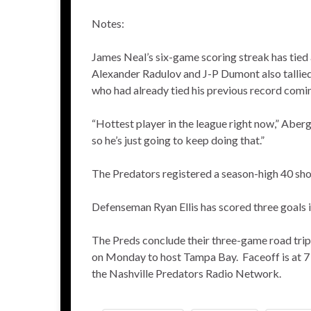
Notes:
James Neal’s six-game scoring streak has tied a
Alexander Radulov and J-P Dumont also tallied in
who had already tied his previous record comin
“Hottest player in the league right now,” Aberg
so he’s just going to keep doing that.”
The Predators registered a season-high 40 sh
Defenseman Ryan Ellis has scored three goals in 
The Preds conclude their three-game road trip 
on Monday to host Tampa Bay. Faceoff is at 7
the Nashville Predators Radio Network.