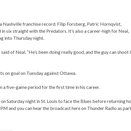
 Nashville franchise record. Filip Forsberg, Patric Hornqvist,
 six straight with the Predators. It’s also a career-high for Neal,
g into Thursday night.
 said of Neal. “He’s been doing really good, and the guy can shoot i
ots on goal on Tuesday against Ottawa.
a five-game period for the first time in his career.
on Saturday night in St. Louis to face the Blues before returning 
 PM and you can hear the broadcast here on Thunder Radio as part