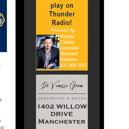
.
t
y
ast