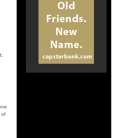
t,
home
 of