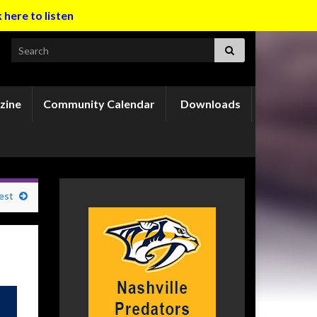
k here to listen
Search for:
zine
Community Calendar
Downloads
est