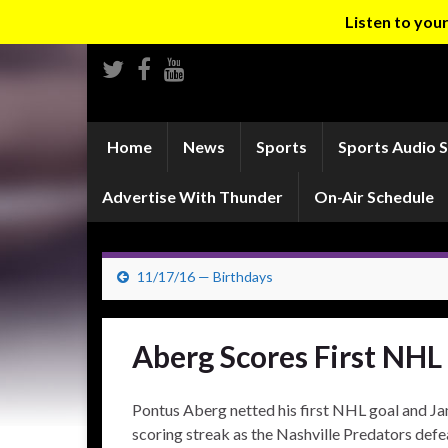
Listen to yo
Home
News
Sports
Sports Audio 
Advertise With Thunder
On-Air Schedule
11/17/16 — Birthdays
Aberg Scores First NHL
Pontus Aberg netted his first NHL goal and J
scoring streak as the Nashville Predators def