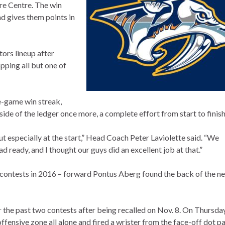
re Centre. The win
nd gives them points in
ors lineup after
pping all but one of
ee-game win streak,
side of the ledger once more, a complete effort from start to finish
ut especially at the start,” Head Coach Peter Laviolette said. “We
ready, and I thought our guys did an excellent job at that.”
 contests in 2016 – forward Pontus Aberg found the back of the ne
 the past two contests after being recalled on Nov. 8. On Thursda
ffensive zone all alone and fired a wrister from the face-off dot p