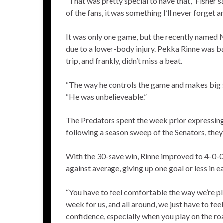
“That was pretty special to have that,” Fisher s
of the fans, it was something I’ll never forget a
It was only one game, but the recently named
due to a lower-body injury. Pekka Rinne was ba
trip, and frankly, didn’t miss a beat.
“The way he controls the game and makes big sav
“He was unbelieveable.”
The Predators spent the week prior expressing 
following a season sweep of the Senators, they
With the 30-save win, Rinne improved to 4-0-0 i
against average, giving up one goal or less in e
“You have to feel comfortable the way we’re pl
week for us, and all around, we just have to fee
confidence, especially when you play on the ro