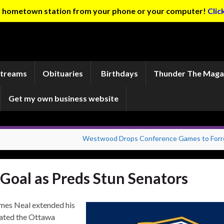
ur hometown station from your phone or your computer!
Clic
Streams
Obituaries
Birthdays
Thunder The Maga
Get my own business website
Westwood Drops Conference Games to Forr
 Goal as Preds Stun Senators
ames Neal extended his
eated the Ottawa