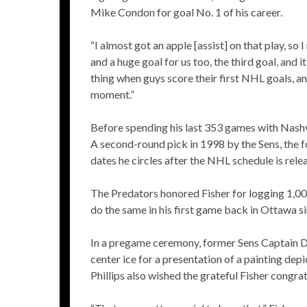
Mike Condon for goal No. 1 of his career.
“I almost got an apple [assist] on that play, so
and a huge goal for us too, the third goal, and it
thing when guys score their first NHL goals, a
moment.”
Before spending his last 353 games with Nashv
A second-round pick in 1998 by the Sens, the fo
dates he circles after the NHL schedule is rele
The Predators honored Fisher for logging 1,000
do the same in his first game back in Ottawa s
In a pregame ceremony, former Sens Captain Da
center ice for a presentation of a painting de
Phillips also wished the grateful Fisher congr