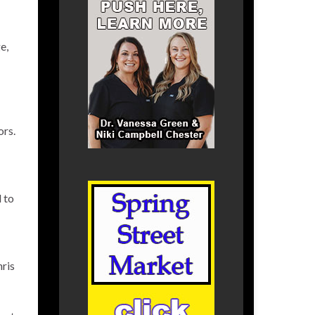
e,
ors.
 to
hris