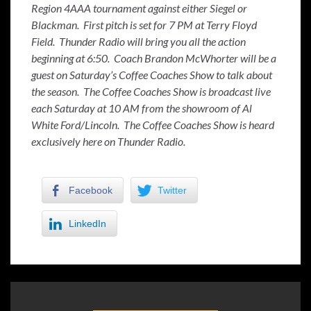
Region 4AAA tournament against either Siegel or
Blackman. First pitch is set for 7 PM at Terry Floyd
Field. Thunder Radio will bring you all the action
beginning at 6:50. Coach Brandon McWhorter will be a
guest on Saturday’s Coffee Coaches Show to talk about
the season. The Coffee Coaches Show is broadcast live
each Saturday at 10 AM from the showroom of Al
White Ford/Lincoln. The Coffee Coaches Show is heard
exclusively here on Thunder Radio.
Facebook
Twitter
LinkedIn