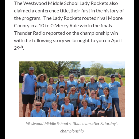
The Westwood Middle School Lady Rockets also
claimed a conference title, their first in the history of
the program. The Lady Rockets routed rival Moore
County in a 10 to 0 Mercy Rule win in the finals.
Thunder Radio reported on the championship win
with the following story we brought to you on April
th
29
.
Westwood Middle School softball team after Saturday’s
championship