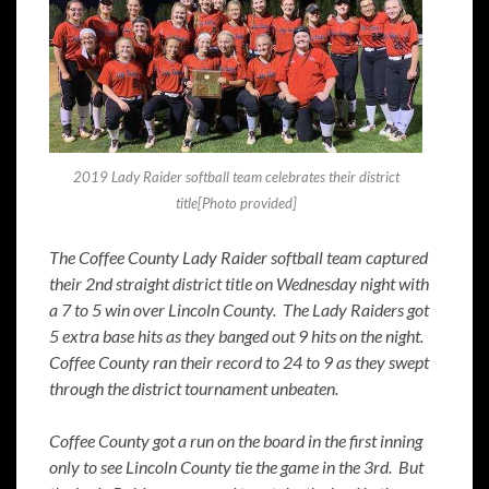
2019 Lady Raider softball team celebrates their district
title[Photo provided]
The Coffee County Lady Raider softball team captured
their 2nd straight district title on Wednesday night with
a 7 to 5 win over Lincoln County. The Lady Raiders got
5 extra base hits as they banged out 9 hits on the night.
Coffee County ran their record to 24 to 9 as they swept
through the district tournament unbeaten.
Coffee County got a run on the board in the first inning
only to see Lincoln County tie the game in the 3rd. But