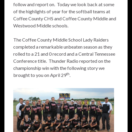
follow and report on. Today we look back at some
of the highlights of year for the softball teams at
Coffee County CHS and Coffee County Middle and
Westwood Middle schools.
The Coffee County Middle School Lady Raiders
completed a remarkable unbeaten season as they
rolled to a 21 and 0 record and a Central Tennessee
Conference title. Thunder Radio reported on the
championship win with the following story we
th
brought to you on April 29
.