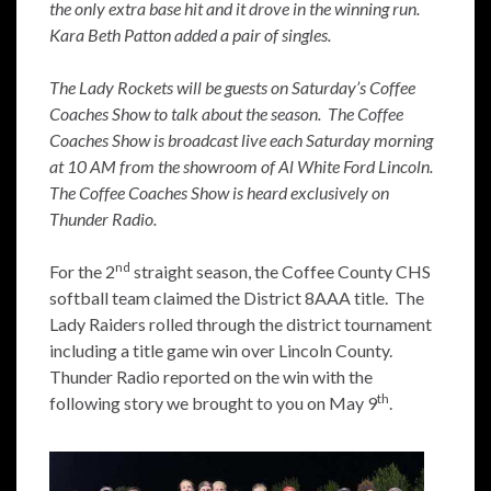
the only extra base hit and it drove in the winning run.
Kara Beth Patton added a pair of singles.
The Lady Rockets will be guests on Saturday’s Coffee
Coaches Show to talk about the season. The Coffee
Coaches Show is broadcast live each Saturday morning
at 10 AM from the showroom of Al White Ford Lincoln.
The Coffee Coaches Show is heard exclusively on
Thunder Radio.
nd
For the 2
straight season, the Coffee County CHS
softball team claimed the District 8AAA title. The
Lady Raiders rolled through the district tournament
including a title game win over Lincoln County.
Thunder Radio reported on the win with the
th
following story we brought to you on May 9
.