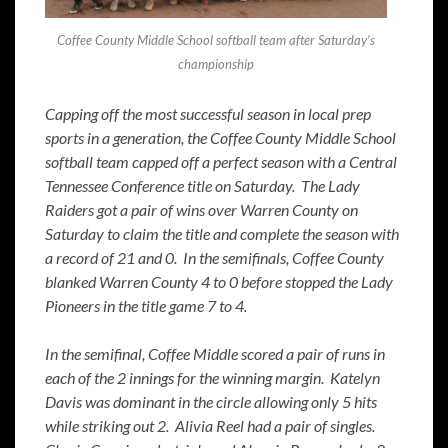
Coffee County Middle School softball team after Saturday’s
championship
Capping off the most successful season in local prep
sports in a generation, the Coffee County Middle School
softball team capped off a perfect season with a Central
Tennessee Conference title on Saturday. The Lady
Raiders got a pair of wins over Warren County on
Saturday to claim the title and complete the season with
a record of 21 and 0. In the semifinals, Coffee County
blanked Warren County 4 to 0 before stopped the Lady
Pioneers in the title game 7 to 4.
In the semifinal, Coffee Middle scored a pair of runs in
each of the 2 innings for the winning margin. Katelyn
Davis was dominant in the circle allowing only 5 hits
while striking out 2. Alivia Reel had a pair of singles.