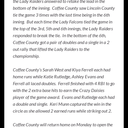
the Lady Raiders answered to retake the lead in the
bottom of the inning. Coffee County saw Lincoln County
tie the game 3 times with the last time being in the 6th
inning. But each time the Lady Falcons tied the game in
the top of the 3rd, 5th and 6th innings, the Lady Raiders
responded to break the tie. In the bottom of the 6th,
Coffee County got a pair of doubles and a single in a 2
out rally that lifted the Lady Raiders to the
championship.
Coffee County’s Sarah West and Kiya Ferrell each had
home runs while Katie Rutledge, Ashley Evans and
Ferrell all laced doubles. Ferrell finished with 4 RBI to go
with the 2 extra base hits to earn the Crazy Daisies
player of the game award. Evans and Rutledge each had
a double and single. Keri Munn captured the win in the
circle as she allowed 2 earned runs while striking out 2.
Coffee County will return home on Monday to open the