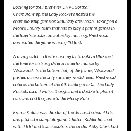
Looking for their first ever DRVC Softball
Championship, the Lady Rocket’s hosted the
championship game on Saturday afternoon. Taking on a
Moore County team that had to play a pair of games in
the loser’s bracket on Saturday morning, Westwood
dominated the game winning 10 to 0.
A diving catch in the first inning by Brooklyn Blake set
the tone for a strong defensive performance by
Westwood. In the bottom half of the frame, Westwood
pushed across the only run they would need. Westwood
entered the bottom of the 6th leading 6 to 0. The Lady
Rockets used 2 walks, 3 singles and a double to plate 4
runs and end the game to the Mercy Rule.
Emma Kidder was the star of the day as she had 4 hits
and pitched a complete game 1 hitter. Kidder finished
with 2 RBI and 5 strikeouts in the circle. Abby Clark had