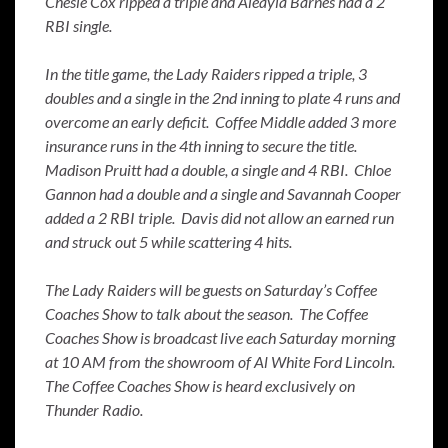
Chesie Cox ripped a triple and Aleayia Barnes had a 2
RBI single.
In the title game, the Lady Raiders ripped a triple, 3
doubles and a single in the 2nd inning to plate 4 runs and
overcome an early deficit. Coffee Middle added 3 more
insurance runs in the 4th inning to secure the title.
Madison Pruitt had a double, a single and 4 RBI. Chloe
Gannon had a double and a single and Savannah Cooper
added a 2 RBI triple. Davis did not allow an earned run
and struck out 5 while scattering 4 hits.
The Lady Raiders will be guests on Saturday’s Coffee
Coaches Show to talk about the season. The Coffee
Coaches Show is broadcast live each Saturday morning
at 10 AM from the showroom of Al White Ford Lincoln.
The Coffee Coaches Show is heard exclusively on
Thunder Radio.