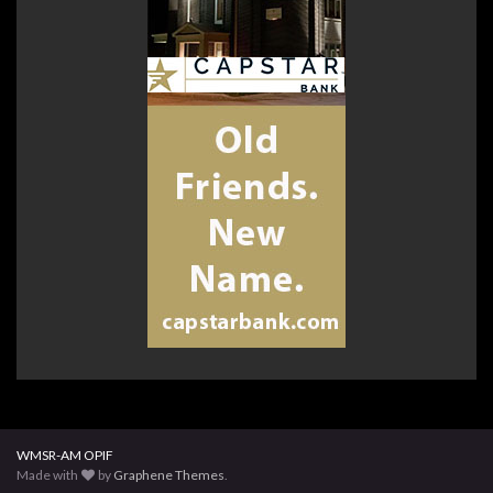
WMSR-AM OPIF
Made with
by
Graphene Themes
.