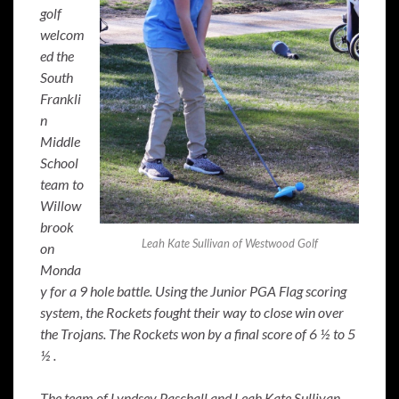
golf
welcom
ed the
South
Frankli
n
Middle
School
team to
Willow
brook
Leah Kate Sullivan of Westwood Golf
on
Monda
y for a 9 hole battle. Using the Junior PGA Flag scoring
system, the Rockets fought their way to close win over
the Trojans. The Rockets won by a final score of 6 ½ to 5
½ .
The team of Lyndsey Paschall and Leah Kate Sullivan