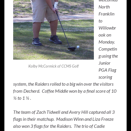
North
Franklin
to
Willowbr
ook on
Monday.
Competin
g using the
Junior
Kolby McCormick of CCMS Golf
PGA Flag
scoring
system, the Raiders rolled to a big win over the visitors
from Decherd. Coffee Middle won by a final score of 10
½ to 1 ½ .
The team of Zach Tidwell and Avery Hill captured all 3
flags in their matchup. Madison Winn and Liza Freeze
also won 3 flags for the Raiders. The trio of Cadie