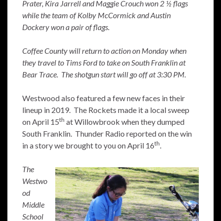
Prater, Kira Jarrell and Maggie Crouch won 2 ½ flags
while the team of Kolby McCormick and Austin
Dockery won a pair of flags.
Coffee County will return to action on Monday when
they travel to Tims Ford to take on South Franklin at
Bear Trace. The shotgun start will go off at 3:30 PM.
Westwood also featured a few new faces in their
lineup in 2019. The Rockets made it a local sweep
th
on April 15
at Willowbrook when they dumped
South Franklin. Thunder Radio reported on the win
th
in a story we brought to you on April 16
.
The
Westwo
od
Middle
School