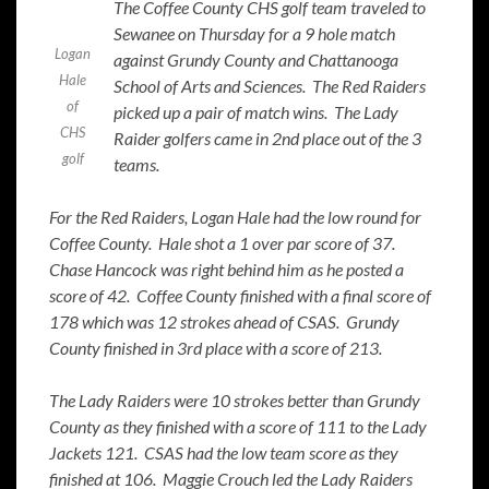
The Coffee County CHS golf team traveled to
Sewanee on Thursday for a 9 hole match
Logan
against Grundy County and Chattanooga
Hale
School of Arts and Sciences. The Red Raiders
of
picked up a pair of match wins. The Lady
CHS
Raider golfers came in 2nd place out of the 3
golf
teams.
For the Red Raiders, Logan Hale had the low round for
Coffee County. Hale shot a 1 over par score of 37.
Chase Hancock was right behind him as he posted a
score of 42. Coffee County finished with a final score of
178 which was 12 strokes ahead of CSAS. Grundy
County finished in 3rd place with a score of 213.
The Lady Raiders were 10 strokes better than Grundy
County as they finished with a score of 111 to the Lady
Jackets 121. CSAS had the low team score as they
finished at 106. Maggie Crouch led the Lady Raiders