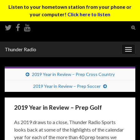
Listen to your hometown station from your phone or
your computer!
Click here to listen
Tog
sear
Search for:
for
Thunder Radio
Togg
navig
2019 Year in Review – Prep Cross Country
2019 Year in Review – Prep Soccer
2019 Year in Review – Prep Golf
As 2019 draws to a close, Thunder Radio Sports
looks back at some of the highlights of the calendar
year for each of the more than 40 prep teams we