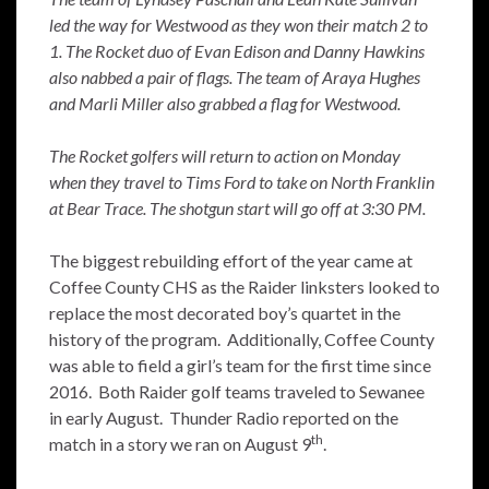
led the way for Westwood as they won their match 2 to
1. The Rocket duo of Evan Edison and Danny Hawkins
also nabbed a pair of flags. The team of Araya Hughes
and Marli Miller also grabbed a flag for Westwood.
The Rocket golfers will return to action on Monday
when they travel to Tims Ford to take on North Franklin
at Bear Trace. The shotgun start will go off at 3:30 PM.
The biggest rebuilding effort of the year came at
Coffee County CHS as the Raider linksters looked to
replace the most decorated boy’s quartet in the
history of the program. Additionally, Coffee County
was able to field a girl’s team for the first time since
2016. Both Raider golf teams traveled to Sewanee
in early August. Thunder Radio reported on the
th
match in a story we ran on August 9
.