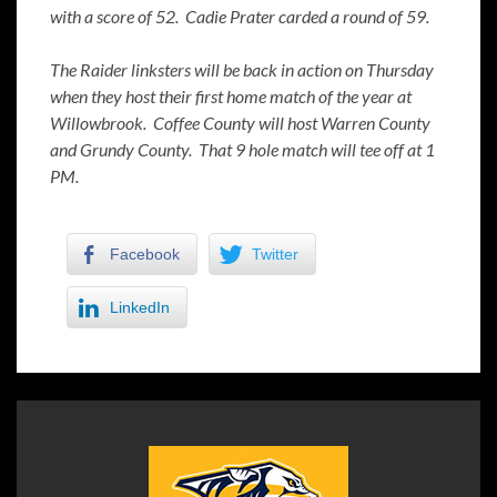
with a score of 52. Cadie Prater carded a round of 59.
The Raider linksters will be back in action on Thursday
when they host their first home match of the year at
Willowbrook. Coffee County will host Warren County
and Grundy County. That 9 hole match will tee off at 1
PM.
Facebook
Twitter
LinkedIn