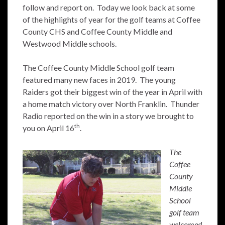
follow and report on. Today we look back at some
of the highlights of year for the golf teams at Coffee
County CHS and Coffee County Middle and
Westwood Middle schools.
The Coffee County Middle School golf team
featured many new faces in 2019. The young
Raiders got their biggest win of the year in April with
a home match victory over North Franklin. Thunder
Radio reported on the win in a story we brought to
th
you on April 16
.
The
Coffee
County
Middle
School
golf team
welcomed