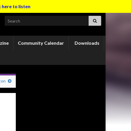
k here to listen
Search for:
zine
Community Calendar
Downloads
ton