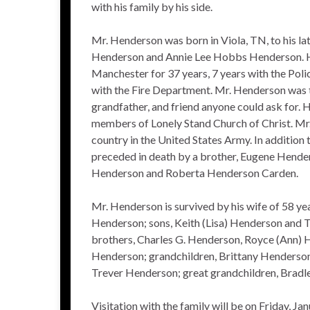
with his family by his side.
Mr. Henderson was born in Viola, TN, to his la
Henderson and Annie Lee Hobbs Henderson. He
Manchester for 37 years, 7 years with the Pol
with the Fire Department. Mr. Henderson was t
grandfather, and friend anyone could ask for. 
members of Lonely Stand Church of Christ. Mr
country in the United States Army. In addition 
preceded in death by a brother, Eugene Henders
Henderson and Roberta Henderson Carden.
Mr. Henderson is survived by his wife of 58 yea
Henderson; sons, Keith (Lisa) Henderson and
brothers, Charles G. Henderson, Royce (Ann) 
Henderson; grandchildren, Brittany Henderson,
Trever Henderson; great grandchildren, Bradl
Visitation with the family will be on Friday, J