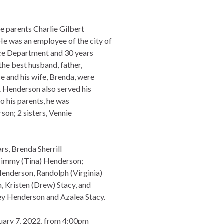
te parents Charlie Gilbert
 was an employee of the city of
ice Department and 30 years
he best husband, father,
He and his wife, Brenda, were
. Henderson also served his
to his parents, he was
on; 2 sisters, Vennie
rs, Brenda Sherrill
 Timmy (Tina) Henderson;
Henderson, Randolph (Virginia)
 Kristen (Drew) Stacy, and
ey Henderson and Azalea Stacy.
anuary 7, 2022, from 4:00pm