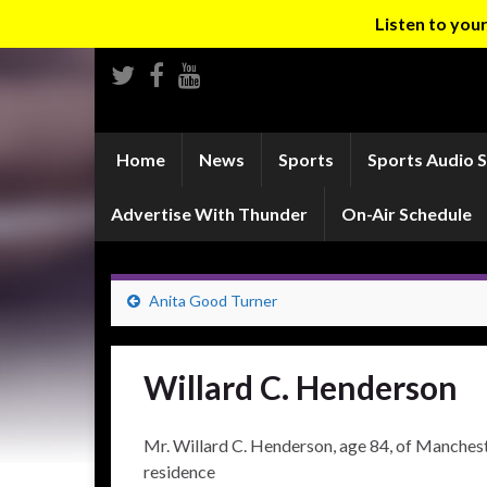
Listen to yo
Home
News
Sports
Sports Audio 
Advertise With Thunder
On-Air Schedule
Anita Good Turner
Willard C. Henderson
Mr. Willard C. Henderson, age 84, of Manchester
residence