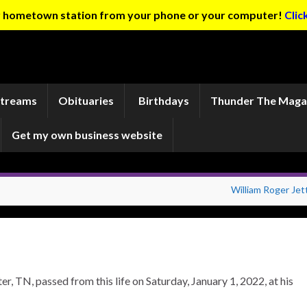
ur hometown station from your phone or your computer!
Clic
Streams
Obituaries
Birthdays
Thunder The Maga
Get my own business website
William Roger Jet
, TN, passed from this life on Saturday, January 1, 2022, at his