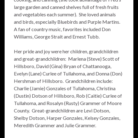
large garden and canned shelves full of fresh fruits
and vegetables each summer). She loved animals
and birds, especially Bluebirds and Purple Martins.
A fan of country music, favorites included Don
Williams, George Strait and Ernest Tubb.
Her pride and joy were her children, grandchildren
and great-grandchildren: Marlena (Steve) Scott of
Hillsboro, David (Gina) Bryan of Chattanooga,
Evelyn (Lane) Curlee of Tullahoma, and Donna (Don)
Hershman of Hillsboro. Grandchildren include:
Charlie (Jamie) Gonzales of Tullahoma, Christina
(Dustin) Dotson of Hillsboro, Rob (Caitie) Curlee of
Tullahoma, and Rosalyn (Rusty) Grammer of Moore
County. Great-grandchildren are Levi Dotson,
Shelby Dotson, Harper Gonzales, Kelsey Gonzales,
Meredith Grammer and Julie Grammer.