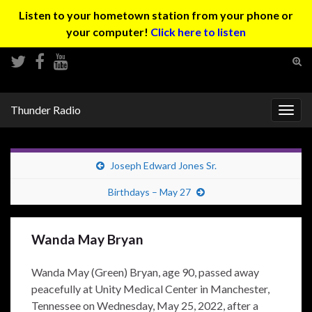
Listen to your hometown station from your phone or
your computer!
Click here to listen
Tog
sear
Search for:
for
Thunder Radio
Togg
navig
Joseph Edward Jones Sr.
Birthdays – May 27
Wanda May Bryan
Wanda May (Green) Bryan, age 90, passed away
peacefully at Unity Medical Center in Manchester,
Tennessee on Wednesday, May 25, 2022, after a