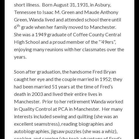
short illness. Born August 31, 1931, in Asbury,
Tennessee to Isaac M. Green and Maude Anthony
Green, Wanda lived and attended school there until
th
6
grade when her family moved to Manchester.
She was a 1949 graduate of Coffee County Central
High School and a proud member of the “’49ers”,
enjoying many reunions with her classmates over the
years.
Soon after graduation, the handsome Fred Bryan
caught her eye and the couple married in 1952; they
had been married 51 years at the time of Fred’s
death in 2003 and lived their entire lives in
Manchester. Prior to her retirement Wanda worked
in Quality Control at PCA in Manchester. Her many
interests included sewing and quilting (she was an
excellent seamstress), reading biographies and
autobiographies, jigsaw puzzles (she was a whiz),
cooking, and canning (she took advantage of Fred’s