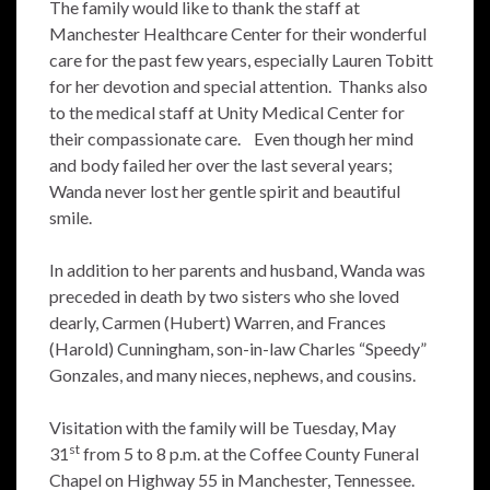
The family would like to thank the staff at
Manchester Healthcare Center for their wonderful
care for the past few years, especially Lauren Tobitt
for her devotion and special attention. Thanks also
to the medical staff at Unity Medical Center for
their compassionate care. Even though her mind
and body failed her over the last several years;
Wanda never lost her gentle spirit and beautiful
smile.
In addition to her parents and husband, Wanda was
preceded in death by two sisters who she loved
dearly, Carmen (Hubert) Warren, and Frances
(Harold) Cunningham, son-in-law Charles “Speedy”
Gonzales, and many nieces, nephews, and cousins.
Visitation with the family will be Tuesday, May
st
31
from 5 to 8 p.m. at the Coffee County Funeral
Chapel on Highway 55 in Manchester, Tennessee.