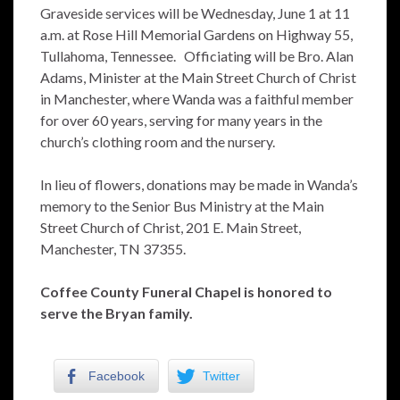
Graveside services will be Wednesday, June 1 at 11
a.m. at Rose Hill Memorial Gardens on Highway 55,
Tullahoma, Tennessee. Officiating will be Bro. Alan
Adams, Minister at the Main Street Church of Christ
in Manchester, where Wanda was a faithful member
for over 60 years, serving for many years in the
church’s clothing room and the nursery.
In lieu of flowers, donations may be made in Wanda’s
memory to the Senior Bus Ministry at the Main
Street Church of Christ, 201 E. Main Street,
Manchester, TN 37355.
Coffee County Funeral Chapel is honored to
serve the Bryan family.
Facebook
Twitter