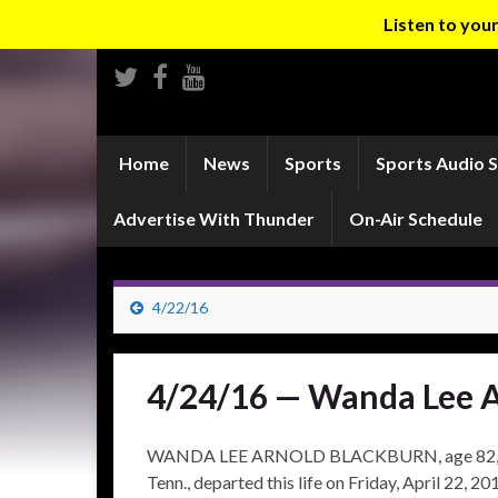
Listen to yo
Home
News
Sports
Sports Audio 
Advertise With Thunder
On-Air Schedule
4/22/16
4/24/16 — Wanda Lee A
WANDA LEE ARNOLD BLACKBURN, age 82, of Bo
Tenn., departed this life on Friday, April 22, 2