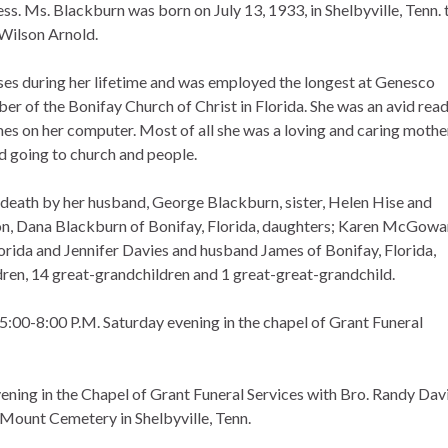
ss. Ms. Blackburn was born on July 13, 1933, in Shelbyville, Tenn. 
Wilson Arnold.
ses during her lifetime and was employed the longest at Genesco
er of the Bonifay Church of Christ in Florida. She was an avid rea
es on her computer. Most of all she was a loving and caring mothe
 going to church and people.
n death by her husband, George Blackburn, sister, Helen Hise and
 son, Dana Blackburn of Bonifay, Florida, daughters; Karen McGow
orida and Jennifer Davies and husband James of Bonifay, Florida,
dren, 14 great-grandchildren and 1 great-great-grandchild.
 5:00-8:00 P.M. Saturday evening in the chapel of Grant Funeral
ening in the Chapel of Grant Funeral Services with Bro. Randy Davi
w Mount Cemetery in Shelbyville, Tenn.