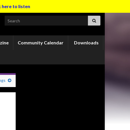
k here to listen
Search for:
zine
Community Calendar
Downloads
ngs