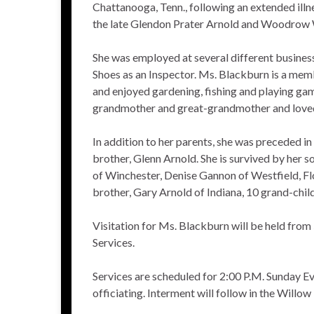
Chattanooga, Tenn., following an extended illne
the late Glendon Prater Arnold and Woodrow 
She was employed at several different busines
Shoes as an Inspector. Ms. Blackburn is a memb
and enjoyed gardening, fishing and playing gam
grandmother and great-grandmother and loved
In addition to her parents, she was preceded i
brother, Glenn Arnold. She is survived by her
of Winchester, Denise Gannon of Westfield, Fl
brother, Gary Arnold of Indiana, 10 grand-chil
Visitation for Ms. Blackburn will be held from
Services.
Services are scheduled for 2:00 P.M. Sunday Ev
officiating. Interment will follow in the Willo