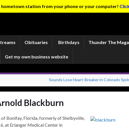
ur hometown station from your phone or your computer!
Clic
Streams
Obituaries
Birthdays
Thunder The Maga
Get my own business website
Sounds Lose Heart-Breaker in Colorado Spri
rnold Blackburn
nifay, Florida, formerly of Shelbyville,
016, at Erlanger Medical Center in