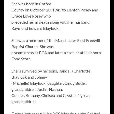
She was born in Coffee
County on October 28, 1945 to Denton Posey and
Grace Love Posey who
preceded her in death along with her husband,
Raymond Edward Blaylock.
She was a member of the Manchester First Freewill
Baptist Church. She was
a seamstress at PCA and later a cashier at Hillsboro
Food Store.
She is survived by her sons, Randall (Charlotte)
Blaylock and Johnny
(Michelle) Blaylock; daughter, Cindy Butler;
grandchildren, Justin, Nathan,
Conner, Bethany, Chelsea and Crystal; 4 great
grandchildren.
Funeral services will be 2:00 Monday in the Central