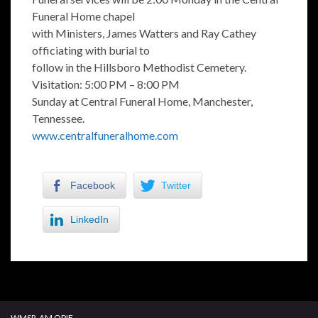
Funeral Home chapel
with Ministers, James Watters and Ray Cathey
officiating with burial to
follow in the Hillsboro Methodist Cemetery.
Visitation: 5:00 PM – 8:00 PM
Sunday at Central Funeral Home, Manchester,
Tennessee.
www.centralfuneralhome.com
Facebook
Twitter
LinkedIn
WMSR-AM OPIF