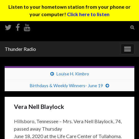
Listen to your hometown station from your phone or
your computer!
Click here to listen
Tog
sear
Search for:
for
Thunder Radio
Togg
navig
Louise H. Kimbro
Birthdays & Weekly Winners- June 19
Vera Nell Blaylock
Hillsboro, Tennessee – Mrs. Vera Nell Blaylock, 74,
passed away Thursday
June 18, 2020 at the Life Care Center of Tullahoma.