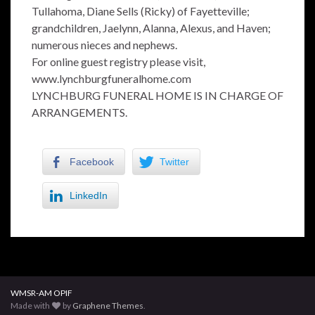
Tullahoma, Diane Sells (Ricky) of Fayetteville;
grandchildren, Jaelynn, Alanna, Alexus, and Haven;
numerous nieces and nephews.
For online guest registry please visit,
www.lynchburgfuneralhome.com
LYNCHBURG FUNERAL HOME IS IN CHARGE OF
ARRANGEMENTS.
Facebook
Twitter
LinkedIn
WMSR-AM OPIF
Made with
by
Graphene Themes
.