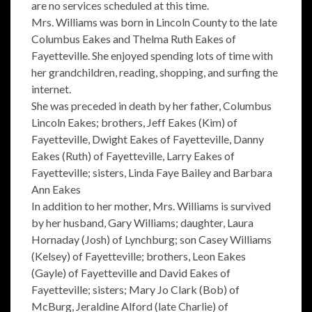
are no services scheduled at this time.
Mrs. Williams was born in Lincoln County to the late
Columbus Eakes and Thelma Ruth Eakes of
Fayetteville. She enjoyed spending lots of time with
her grandchildren, reading, shopping, and surfing the
internet.
She was preceded in death by her father, Columbus
Lincoln Eakes; brothers, Jeff Eakes (Kim) of
Fayetteville, Dwight Eakes of Fayetteville, Danny
Eakes (Ruth) of Fayetteville, Larry Eakes of
Fayetteville; sisters, Linda Faye Bailey and Barbara
Ann Eakes
In addition to her mother, Mrs. Williams is survived
by her husband, Gary Williams; daughter, Laura
Hornaday (Josh) of Lynchburg; son Casey Williams
(Kelsey) of Fayetteville; brothers, Leon Eakes
(Gayle) of Fayetteville and David Eakes of
Fayetteville; sisters; Mary Jo Clark (Bob) of
McBurg, Jeraldine Alford (late Charlie) of