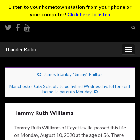
Listen to your hometown station from your phone or
your computer!
Click here to listen
Tog
sear
Search for:
for
Thunder Radio
Togg
navig
James Stanley “Jimmy” Phillips
Manchester City Schools to go hybrid Wednesday; letter sent
home to parents Monday
Tammy Ruth Williams
Tammy Ruth Williams of Fayetteville, passed this life
on Monday, August 10, 2020 at the age of 56. There