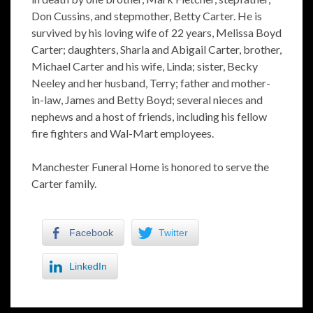
Don Cussins, and stepmother, Betty Carter. He is
survived by his loving wife of 22 years, Melissa Boyd
Carter; daughters, Sharla and Abigail Carter, brother,
Michael Carter and his wife, Linda; sister, Becky
Neeley and her husband, Terry; father and mother-
in-law, James and Betty Boyd; several nieces and
nephews and a host of friends, including his fellow
fire fighters and Wal-Mart employees.
Manchester Funeral Home is honored to serve the
Carter family.
Facebook
Twitter
LinkedIn