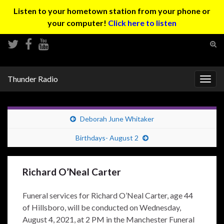
Listen to your hometown station from your phone or
your computer!
Click here to listen
Tog
sear
Search for:
for
Thunder Radio
Togg
navig
Deborah June Whitaker
Birthdays- August 2
Richard O’Neal Carter
Funeral services for Richard O’Neal Carter, age 44
of Hillsboro, will be conducted on Wednesday,
August 4, 2021, at 2 PM in the Manchester Funeral