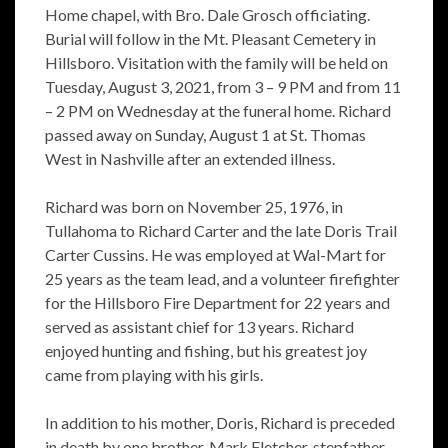
Home chapel, with Bro. Dale Grosch officiating.
Burial will follow in the Mt. Pleasant Cemetery in
Hillsboro. Visitation with the family will be held on
Tuesday, August 3, 2021, from 3 – 9 PM and from 11
– 2 PM on Wednesday at the funeral home. Richard
passed away on Sunday, August 1 at St. Thomas
West in Nashville after an extended illness.
Richard was born on November 25, 1976, in
Tullahoma to Richard Carter and the late Doris Trail
Carter Cussins. He was employed at Wal-Mart for
25 years as the team lead, and a volunteer firefighter
for the Hillsboro Fire Department for 22 years and
served as assistant chief for 13 years. Richard
enjoyed hunting and fishing, but his greatest joy
came from playing with his girls.
In addition to his mother, Doris, Richard is preceded
in death by one brother, Mark Fletcher, stepfather,