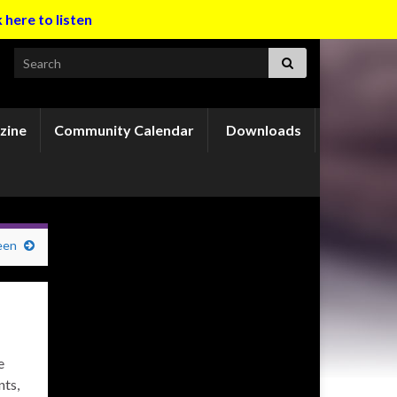
k here to listen
Search for:
zine
Community Calendar
Downloads
een
e
nts,