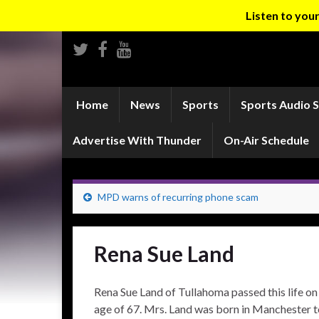
Listen to yo
Home
News
Sports
Sports Audio 
Advertise With Thunder
On-Air Schedule
MPD warns of recurring phone scam
Rena Sue Land
Rena Sue Land of Tullahoma passed this life on
age of 67. Mrs. Land was born in Manchester to 