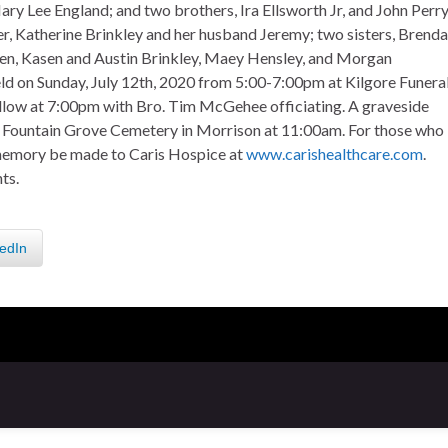
ary Lee England; and two brothers, Ira Ellsworth Jr, and John Perr
ter, Katherine Brinkley and her husband Jeremy; two sisters, Brenda
ren, Kasen and Austin Brinkley, Maey Hensley, and Morgan
eld on Sunday, July 12th, 2020 from 5:00-7:00pm at Kilgore Funera
ollow at 7:00pm with Bro. Tim McGehee officiating. A graveside
at Fountain Grove Cemetery in Morrison at 11:00am. For those who
s memory be made to Caris Hospice at
www.carishealthcare.com
.
ts.
edIn