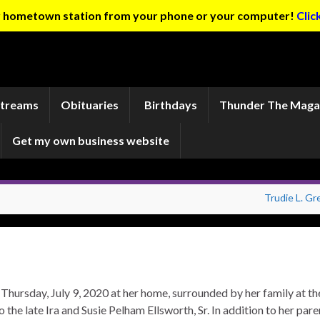
ur hometown station from your phone or your computer!
Clic
Streams
Obituaries
Birthdays
Thunder The Maga
Get my own business website
Trudie L. Gr
 Thursday, July 9, 2020 at her home, surrounded by her family at th
the late Ira and Susie Pelham Ellsworth, Sr. In addition to her pare