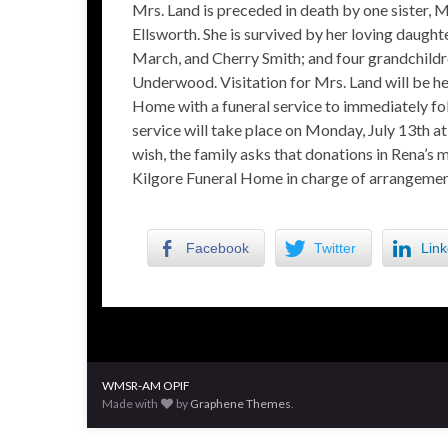
Mrs. Land is preceded in death by one sister, M
Ellsworth. She is survived by her loving daugh
March, and Cherry Smith; and four grandchild
Underwood. Visitation for Mrs. Land will be h
Home with a funeral service to immediately f
service will take place on Monday, July 13th 
wish, the family asks that donations in Rena’
Kilgore Funeral Home in charge of arrangemen
Facebook
Twitter
Link
WMSR-AM OPIF
Made with
by
Graphene Themes
.