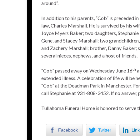
around”.
In addition to his parents, “Cob” is preceded in
law, Charles Marshall. He is survived by his wi
Joyce Myers Baker; two daughters, Stephanie 
Gene, and Stacey Marshall; two grandchildre
and Zachery Marshall; brother, Danny Baker; si
several nieces, nephews, and a host of friends.
th
“Cob” passed away on Wednesday, June 16
a
extended illness. A celebration of life will be he
“Cob” at the Deadman Park in Manchester. For
call Stephanie at 931-808-3452. If no answer, 
Tullahoma Funeral Home is honored to serve t
Facebook
Twitter
Link