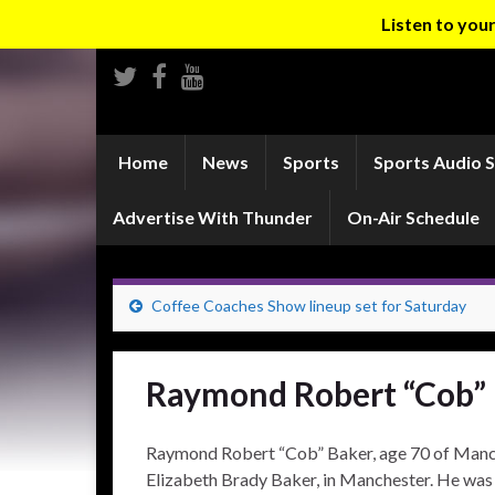
Listen to yo
Home
News
Sports
Sports Audio 
Advertise With Thunder
On-Air Schedule
Coffee Coaches Show lineup set for Saturday
Raymond Robert “Cob”
Raymond Robert “Cob” Baker, age 70 of Manch
Elizabeth Brady Baker, in Manchester. He was a