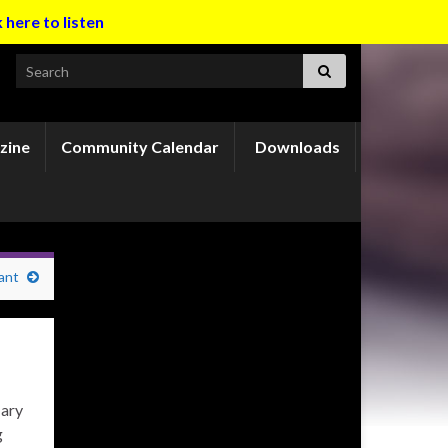
k here to listen
Search for:
zine
Community Calendar
Downloads
ant
Mary
g