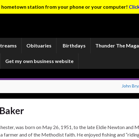
ur hometown station from your phone or your computer!
Clic
Streams
Obituaries
Birthdays
Thunder The Maga
Get my own business website
John Bry
 Baker
ester, was born on May 26, 1951, to the late Eldie Newton and 
 farmer and of the Methodist faith. He enjoyed fishing and “ridin