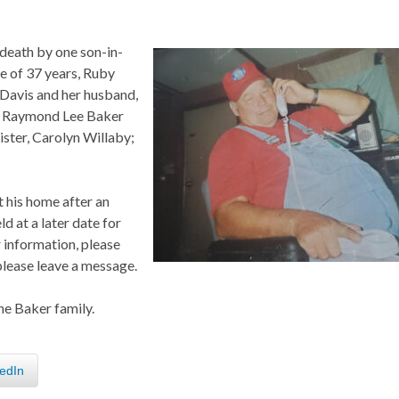
 death by one son-in-
fe of 37 years, Ruby
Davis and her husband,
n, Raymond Lee Baker
ster, Carolyn Willaby;
t his home after an
ld at a later date for
 information, please
please leave a message.
he Baker family.
edIn