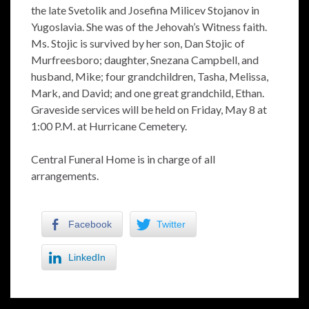
the late Svetolik and Josefina Milicev Stojanov in
Yugoslavia. She was of the Jehovah’s Witness faith.
Ms. Stojic is survived by her son, Dan Stojic of
Murfreesboro; daughter, Snezana Campbell, and
husband, Mike; four grandchildren, Tasha, Melissa,
Mark, and David; and one great grandchild, Ethan.
Graveside services will be held on Friday, May 8 at
1:00 P.M. at Hurricane Cemetery.
Central Funeral Home is in charge of all
arrangements.
Facebook
Twitter
LinkedIn