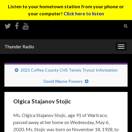
Listen to your hometown station from your phone or
your computer!
Click here to listen
Tog
sear
Search for:
for
Thunder Radio
Togg
navig
2021 Coffee County CHS Tennis Tryout Information
David Wayne Powers
Olgica Stajanov Stojic
Ms. Olgica Stajanov Stojic, age 91 of Wartrace,
passed away at her home on Wednesday, May 6,
2020. Ms. Stojic was born on November 18, 1928, to