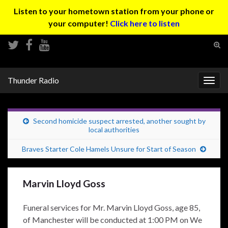
Listen to your hometown station from your phone or
your computer!
Click here to listen
Tog
sear
Search for:
for
Thunder Radio
Togg
navig
Second homicide suspect arrested, another sought by
local authorities
Braves Starter Cole Hamels Unsure for Start of Season
Marvin Lloyd Goss
Funeral services for Mr. Marvin Lloyd Goss, age 85,
of Manchester will be conducted at 1:00 PM on We