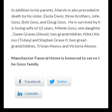
In addition to his parents, Marvin is also preceded in
death by his sister, Zeola Davis; three brothers, John
Goss, Bob Goss, and Doug Goss. He is survived by h
is loving wife of 62 years, Minnie Goss; one daughter
, Gwen Graves (Steve); two grandchildren, Nikki Alo
nso (Tobey) and Stephen Grave II; two great-
grandchildren, Tristan Alonso and Victoria Alonso.
Manchester Funeral Home is honored to serve t
he Goss family.
Facebook
Twitter
LinkedIn