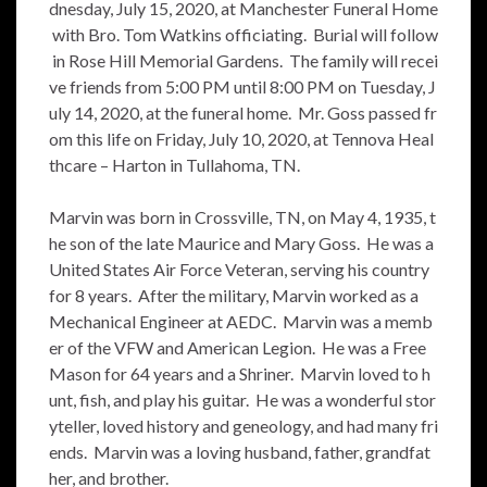
dnesday, July 15, 2020, at Manchester Funeral Home
with Bro. Tom Watkins officiating. Burial will follow
in Rose Hill Memorial Gardens. The family will recei
ve friends from 5:00 PM until 8:00 PM on Tuesday, J
uly 14, 2020, at the funeral home. Mr. Goss passed fr
om this life on Friday, July 10, 2020, at Tennova Heal
thcare – Harton in Tullahoma, TN.
Marvin was born in Crossville, TN, on May 4, 1935, t
he son of the late Maurice and Mary Goss. He was a
United States Air Force Veteran, serving his country
for 8 years. After the military, Marvin worked as a
Mechanical Engineer at AEDC. Marvin was a memb
er of the VFW and American Legion. He was a Free
Mason for 64 years and a Shriner. Marvin loved to h
unt, fish, and play his guitar. He was a wonderful stor
yteller, loved history and geneology, and had many fri
ends. Marvin was a loving husband, father, grandfat
her, and brother.