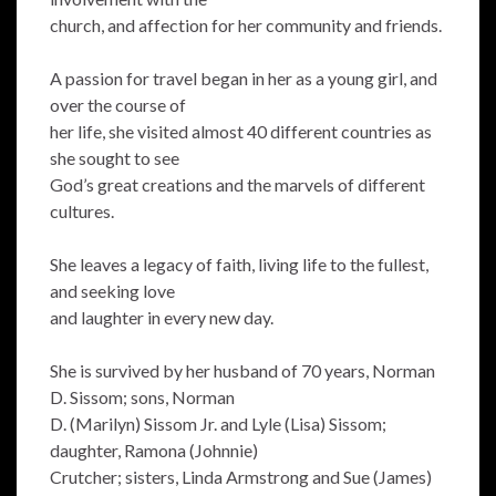
church, and affection for her community and friends.
A passion for travel began in her as a young girl, and
over the course of
her life, she visited almost 40 different countries as
she sought to see
God’s great creations and the marvels of different
cultures.
She leaves a legacy of faith, living life to the fullest,
and seeking love
and laughter in every new day.
She is survived by her husband of 70 years, Norman
D. Sissom; sons, Norman
D. (Marilyn) Sissom Jr. and Lyle (Lisa) Sissom;
daughter, Ramona (Johnnie)
Crutcher; sisters, Linda Armstrong and Sue (James)