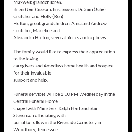
Maxwell; grandchildren,
Brian (Jeni) Sissom, Eric Sissom, Dr. Sam (Julie)
Crutcher and Holly (Ben)
Holton; great grandchildren, Anna and Andrew
Crutcher, Madeline and
Alexandra Holton; several nieces and nephews.
The family would like to express their appreciation
to the loving
caregivers and Amedisys home health and hospice
for their invaluable
support and help.
Funeral services will be 1:00 PM Wednesday in the
Central Funeral Home
chapel with Ministers, Ralph Hart and Stan
Stevenson officiating with
burial to follow in the Riverside Cemetery in
Woodbury, Tennessee.