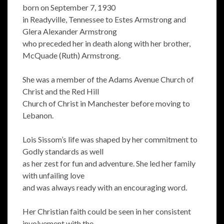
born on September 7, 1930
in Readyville, Tennessee to Estes Armstrong and
Glera Alexander Armstrong
who preceded her in death along with her brother,
McQuade (Ruth) Armstrong.
She was a member of the Adams Avenue Church of
Christ and the Red Hill
Church of Christ in Manchester before moving to
Lebanon.
Lois Sissom’s life was shaped by her commitment to
Godly standards as well
as her zest for fun and adventure. She led her family
with unfailing love
and was always ready with an encouraging word.
Her Christian faith could be seen in her consistent
involvement with the