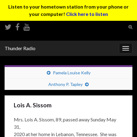
Listen to your hometown station from your phone or
your computer!
Click here to listen
Tog
sear
Search for:
for
Thunder Radio
Togg
navig
Pamela Louise Kelly
Anthony P. Tapley
Lois A. Sissom
Mrs. Lois A. Sissom, 89, passed away Sunday May
31,
2020 at her home in Lebanon, Tennessee. She was