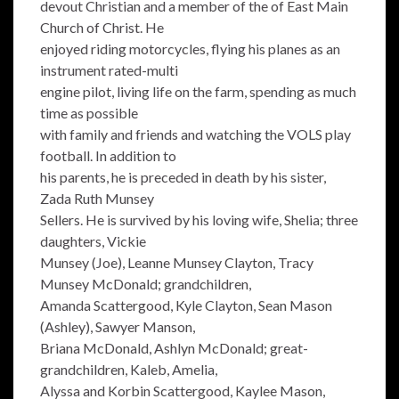
devout Christian and a member of the of East Main
Church of Christ. He
enjoyed riding motorcycles, flying his planes as an
instrument rated-multi
engine pilot, living life on the farm, spending as much
time as possible
with family and friends and watching the VOLS play
football. In addition to
his parents, he is preceded in death by his sister,
Zada Ruth Munsey
Sellers. He is survived by his loving wife, Shelia; three
daughters, Vickie
Munsey (Joe), Leanne Munsey Clayton, Tracy
Munsey McDonald; grandchildren,
Amanda Scattergood, Kyle Clayton, Sean Mason
(Ashley), Sawyer Manson,
Briana McDonald, Ashlyn McDonald; great-
grandchildren, Kaleb, Amelia,
Alyssa and Korbin Scattergood, Kaylee Mason,