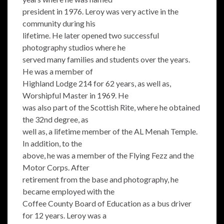
president in 1976. Leroy was very active in the
community during his
lifetime. He later opened two successful
photography studios where he
served many families and students over the years.
He was a member of
Highland Lodge 214 for 62 years, as well as,
Worshipful Master in 1969. He
was also part of the Scottish Rite, where he obtained
the 32nd degree, as
well as, a lifetime member of the AL Menah Temple.
In addition, to the
above, he was a member of the Flying Fezz and the
Motor Corps. After
retirement from the base and photography, he
became employed with the
Coffee County Board of Education as a bus driver
for 12 years. Leroy was a