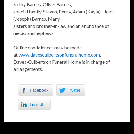
Kelby Barnes, Oliver Barnes;
special family, Steven, Penny, Adam (Kayla), Heidi
(Joseph) Barnes. Many
sisters and brother-in-law and an abundance of
nieces and nephews.
Online condolences may be made
at
www.davesculbertsonfuneralhome.com
.
Daves-Culbertson Funeral Home is in charge of
arrangements.
Facebook
Twitter
LinkedIn