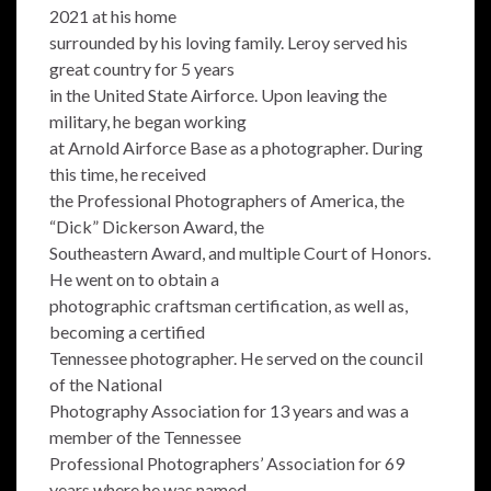
2021 at his home
surrounded by his loving family. Leroy served his
great country for 5 years
in the United State Airforce. Upon leaving the
military, he began working
at Arnold Airforce Base as a photographer. During
this time, he received
the Professional Photographers of America, the
“Dick” Dickerson Award, the
Southeastern Award, and multiple Court of Honors.
He went on to obtain a
photographic craftsman certification, as well as,
becoming a certified
Tennessee photographer. He served on the council
of the National
Photography Association for 13 years and was a
member of the Tennessee
Professional Photographers’ Association for 69
years where he was named