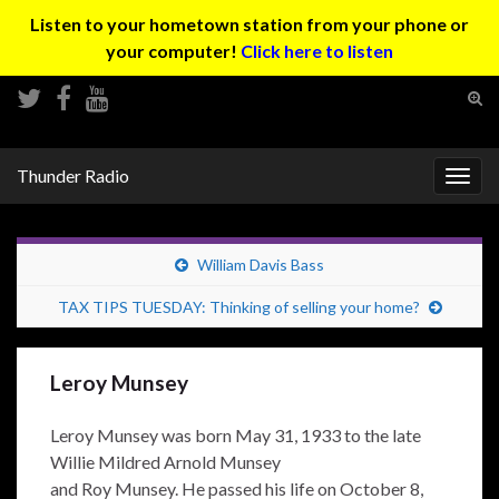
Listen to your hometown station from your phone or
your computer!
Click here to listen
Tog
sear
Search for:
for
Thunder Radio
Togg
navig
William Davis Bass
TAX TIPS TUESDAY: Thinking of selling your home?
Leroy Munsey
Leroy Munsey was born May 31, 1933 to the late
Willie Mildred Arnold Munsey
and Roy Munsey. He passed his life on October 8,