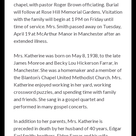
chapel, with pastor Roger Brown officiating. Burial
will follow at Rose Hill Memorial Gardens. Visitation
with the family will begin at 1 PM on Friday until
time of service. Mrs. Smith passed away on Tuesday,
April 19 at McArthur Manor in Manchester after an
extended illness.
Mrs. Katherine was born on May 8, 1938, to the late
James Monroe and Becky Lou Hickerson Farrar, in
Manchester. She was a homemaker and a member of
the Blanton’s Chapel United Methodist Church. Mrs.
Katherine enjoyed working in her yard, working
crossword puzzles, and spending time with family
and friends. She sang in a gospel quartet and
performed in many gospel concerts.
In addition to her parents, Mrs. Katherine is
preceded in death by her husband of 40 years, Edgar
Earl Smith; brothers, Eldon Farrar and his wife,