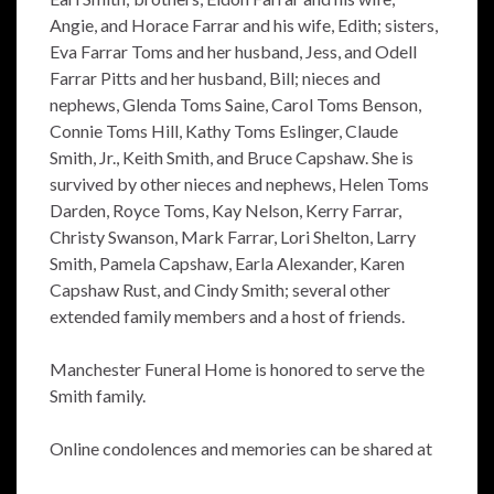
Angie, and Horace Farrar and his wife, Edith; sisters,
Eva Farrar Toms and her husband, Jess, and Odell
Farrar Pitts and her husband, Bill; nieces and
nephews, Glenda Toms Saine, Carol Toms Benson,
Connie Toms Hill, Kathy Toms Eslinger, Claude
Smith, Jr., Keith Smith, and Bruce Capshaw. She is
survived by other nieces and nephews, Helen Toms
Darden, Royce Toms, Kay Nelson, Kerry Farrar,
Christy Swanson, Mark Farrar, Lori Shelton, Larry
Smith, Pamela Capshaw, Earla Alexander, Karen
Capshaw Rust, and Cindy Smith; several other
extended family members and a host of friends.
Manchester Funeral Home is honored to serve the
Smith family.
Online condolences and memories can be shared at