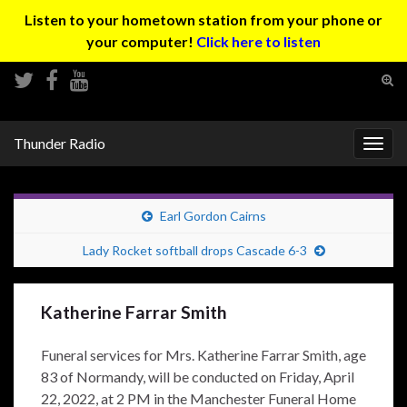
Listen to your hometown station from your phone or
your computer!
Click here to listen
Tog
sear
Search for:
for
Thunder Radio
Togg
navig
Earl Gordon Cairns
Lady Rocket softball drops Cascade 6-3
Katherine Farrar Smith
Funeral services for Mrs. Katherine Farrar Smith, age
83 of Normandy, will be conducted on Friday, April
22, 2022, at 2 PM in the Manchester Funeral Home