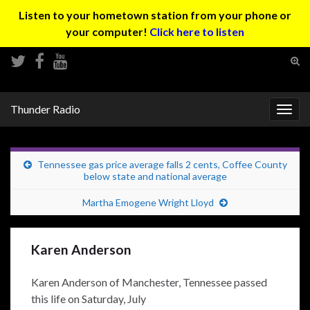
Listen to your hometown station from your phone or
your computer!
Click here to listen
Tog
sear
Search for:
for
Thunder Radio
Togg
navig
Tennessee gas price average falls 2 cents, Coffee County
below state and national average
Martha Emogene Wright Lloyd
Karen Anderson
Karen Anderson of Manchester, Tennessee passed
this life on Saturday, July