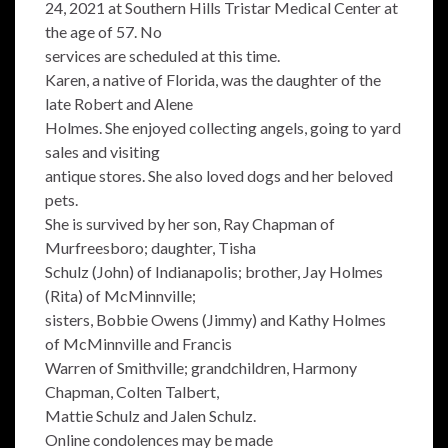
24, 2021 at Southern Hills Tristar Medical Center at
the age of 57. No
services are scheduled at this time.
Karen, a native of Florida, was the daughter of the
late Robert and Alene
Holmes. She enjoyed collecting angels, going to yard
sales and visiting
antique stores. She also loved dogs and her beloved
pets.
She is survived by her son, Ray Chapman of
Murfreesboro; daughter, Tisha
Schulz (John) of Indianapolis; brother, Jay Holmes
(Rita) of McMinnville;
sisters, Bobbie Owens (Jimmy) and Kathy Holmes
of McMinnville and Francis
Warren of Smithville; grandchildren, Harmony
Chapman, Colten Talbert,
Mattie Schulz and Jalen Schulz.
Online condolences may be made