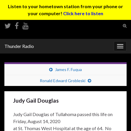
Listen to your hometown station from your phone or
your computer!
Click here to listen
Tog
sear
Search for:
for
Thunder Radio
Togg
navig
James F. Fuqua
Ronald Edward Grobleski
Judy Gail Douglas
Judy Gail Douglas of Tullahoma passed this life on
Friday, August 14, 2020
at St. Thomas West Hospital at the age of 64. No