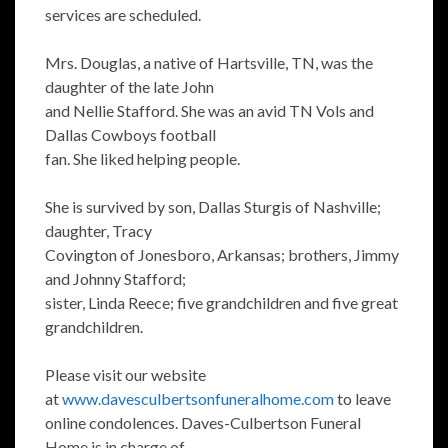
services are scheduled.
Mrs. Douglas, a native of Hartsville, TN, was the
daughter of the late John
and Nellie Stafford. She was an avid TN Vols and
Dallas Cowboys football
fan. She liked helping people.
She is survived by son, Dallas Sturgis of Nashville;
daughter, Tracy
Covington of Jonesboro, Arkansas; brothers, Jimmy
and Johnny Stafford;
sister, Linda Reece; five grandchildren and five great
grandchildren.
Please visit our website
at
www.davesculbertsonfuneralhome.com
to leave
online condolences. Daves-Culbertson Funeral
Home is in charge of