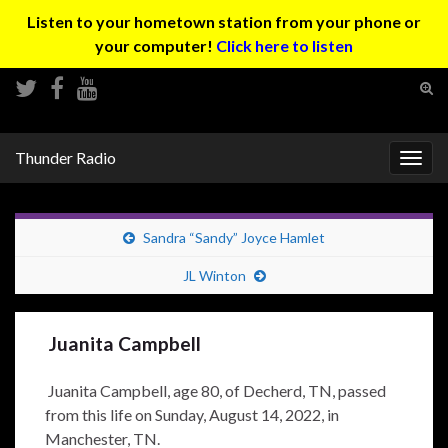
Listen to your hometown station from your phone or
your computer!
Click here to listen
Tog
sear
Search for:
for
Thunder Radio
Togg
navig
Sandra “Sandy” Joyce Hamlet
JL Winton
Juanita Campbell
Juanita Campbell, age 80, of Decherd, TN, passed
from this life on Sunday, August 14, 2022, in
Manchester, TN.