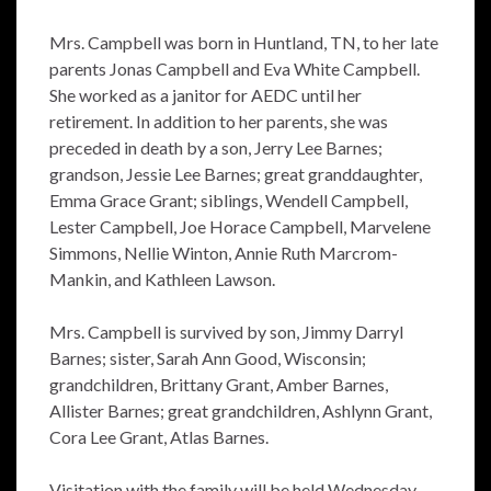
Mrs. Campbell was born in Huntland, TN, to her late
parents Jonas Campbell and Eva White Campbell.
She worked as a janitor for AEDC until her
retirement. In addition to her parents, she was
preceded in death by a son, Jerry Lee Barnes;
grandson, Jessie Lee Barnes; great granddaughter,
Emma Grace Grant; siblings, Wendell Campbell,
Lester Campbell, Joe Horace Campbell, Marvelene
Simmons, Nellie Winton, Annie Ruth Marcrom-
Mankin, and Kathleen Lawson.
Mrs. Campbell is survived by son, Jimmy Darryl
Barnes; sister, Sarah Ann Good, Wisconsin;
grandchildren, Brittany Grant, Amber Barnes,
Allister Barnes; great grandchildren, Ashlynn Grant,
Cora Lee Grant, Atlas Barnes.
Visitation with the family will be held Wednesday,