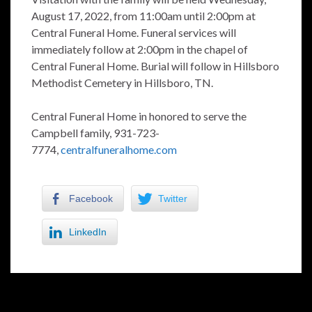
August 17, 2022, from 11:00am until 2:00pm at
Central Funeral Home. Funeral services will
immediately follow at 2:00pm in the chapel of
Central Funeral Home. Burial will follow in Hillsboro
Methodist Cemetery in Hillsboro, TN.
Central Funeral Home in honored to serve the
Campbell family, 931-723-
7774,
centralfuneralhome.com
Facebook
Twitter
LinkedIn