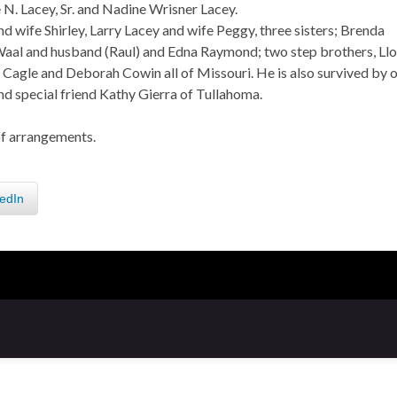
 N. Lacey, Sr. and Nadine Wrisner Lacey.
d wife Shirley, Larry Lacey and wife Peggy, three sisters; Brenda
aal and husband (Raul) and Edna Raymond; two step brothers, Ll
agle and Deborah Cowin all of Missouri. He is also survived by 
d special friend Kathy Gierra of Tullahoma.
of arrangements.
edIn