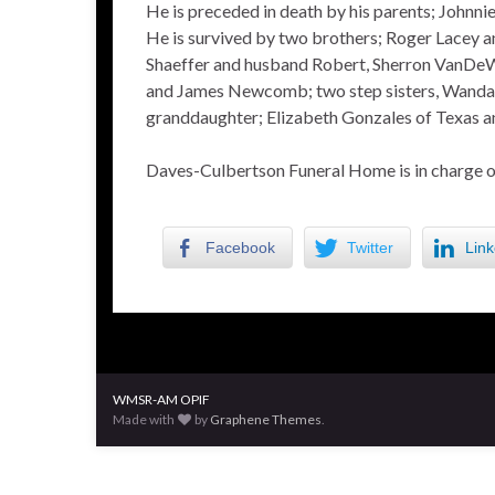
He is preceded in death by his parents; Johnnie
He is survived by two brothers; Roger Lacey an
Shaeffer and husband Robert, Sherron VanDeW
and James Newcomb; two step sisters, Wanda C
granddaughter; Elizabeth Gonzales of Texas an
Daves-Culbertson Funeral Home is in charge 
Facebook
Twitter
Link
WMSR-AM OPIF
Made with
by
Graphene Themes
.