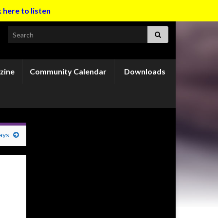
k here to listen
Search for:
zine
Community Calendar
Downloads
ays