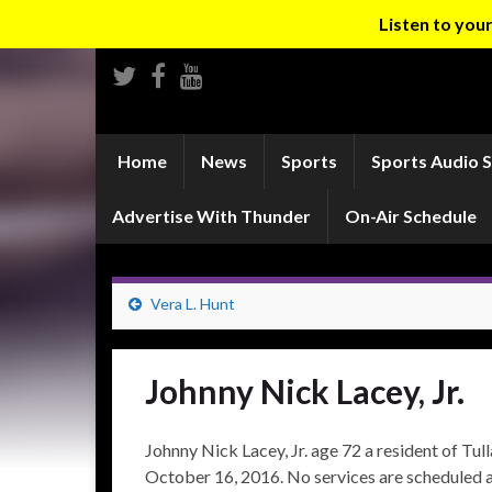
Listen to yo
Home
News
Sports
Sports Audio 
Advertise With Thunder
On-Air Schedule
Vera L. Hunt
Johnny Nick Lacey, Jr.
Johnny Nick Lacey, Jr. age 72 a resident of T
October 16, 2016. No services are scheduled at