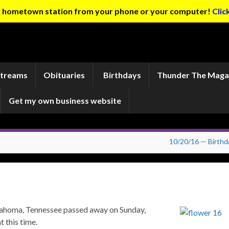
ur hometown station from your phone or your computer!
Clic
Streams
Obituaries
Birthdays
Thunder The Maga
Get my own business website
10/20/16 — Birthd
ullahoma, Tennessee passed away on Sunday,
 this time.