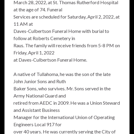
March 28, 2022, at St. Thomas Rutherford Hospital
at the age of 74. Funeral
Services are scheduled for Saturday, April 2, 2022, at
11 AM at
Daves-Culbertson Funeral Home with burial to
follow at Roberts Cemetery in
Raus. The family will receive friends from 5-8 PM on
Friday, April 1, 2022
at Daves-Culbertson Funeral Home.
A native of Tullahoma, he was the son of the late
John Junior Sons and Ruth
Baker Sons, who survives. Mr. Sons served in the
Army National Guard and
retired from AEDC in 2009. He was a Union Steward
and Assistant Business
Manager for the International Union of Operating
Engineers Local 917 for
over 40 years. He was currently serving the City of