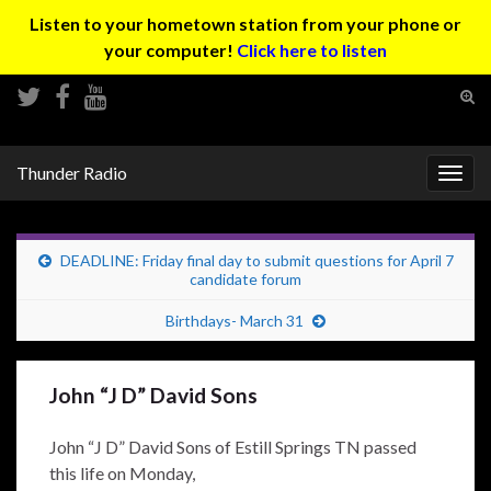
Listen to your hometown station from your phone or
your computer!
Click here to listen
Tog
sear
Search for:
for
Thunder Radio
Togg
navig
DEADLINE: Friday final day to submit questions for April 7
candidate forum
Birthdays- March 31
John “J D” David Sons
John “J D” David Sons of Estill Springs TN passed
this life on Monday,