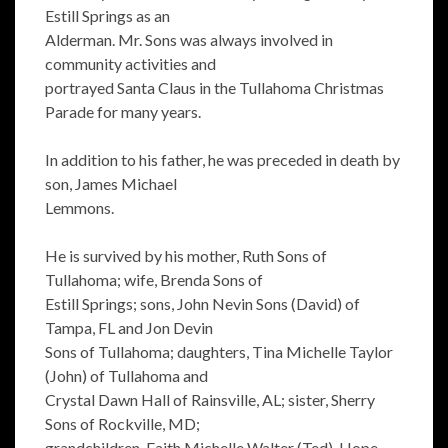
Estill Springs as an
Alderman. Mr. Sons was always involved in
community activities and
portrayed Santa Claus in the Tullahoma Christmas
Parade for many years.
In addition to his father, he was preceded in death by
son, James Michael
Lemmons.
He is survived by his mother, Ruth Sons of
Tullahoma; wife, Brenda Sons of
Estill Springs; sons, John Nevin Sons (David) of
Tampa, FL and Jon Devin
Sons of Tullahoma; daughters, Tina Michelle Taylor
(John) of Tullahoma and
Crystal Dawn Hall of Rainsville, AL; sister, Sherry
Sons of Rockville, MD;
grandchildren, Faith Michelle Walter (Ted), Hope