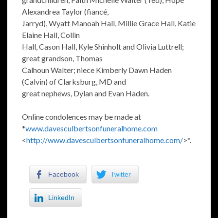
Alexandrea Taylor (fiancé,
Jarryd), Wyatt Manoah Hall, Millie Grace Hall, Katie
Elaine Hall, Collin
Hall, Cason Hall, Kyle Shinholt and Olivia Luttrell;
great grandson, Thomas
Calhoun Walter; niece Kimberly Dawn Haden
(Calvin) of Clarksburg, MD and
great nephews, Dylan and Evan Haden.
Online condolences may be made at
*
www.davesculbertsonfuneralhome.com
<
http://www.davesculbertsonfuneralhome.com/
>*.
Facebook
Twitter
LinkedIn