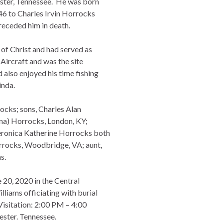
ster, Tennessee. He was born
46 to Charles Irvin Horrocks
eceded him in death.
f Christ and had served as
ircraft and was the site
also enjoyed his time fishing
inda.
rocks; sons, Charles Alan
ina) Horrocks, London, KY;
eronica Katherine Horrocks both
rrocks, Woodbridge, VA; aunt,
s.
 20, 2020 in the Central
liams officiating with burial
Visitation: 2:00 PM – 4:00
ster. Tennessee.