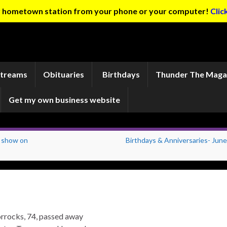
ur hometown station from your phone or your computer!
Clic
Streams
Obituaries
Birthdays
Thunder The Maga
Get my own business website
s show on
Birthdays & Anniversaries- June
rrocks, 74, passed away