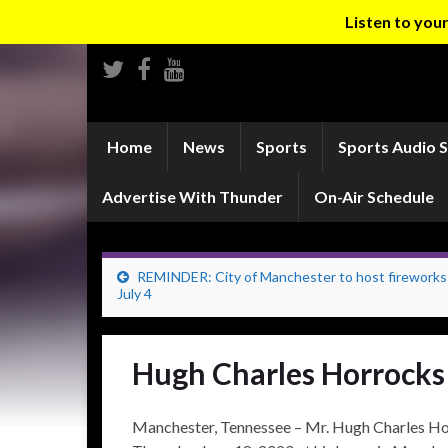
Listen to yo
Home
News
Sports
Sports Audio 
Advertise With Thunder
On-Air Schedule
REMINDER: City of Manchester to host firework
July 4
Hugh Charles Horrocks
Manchester, Tennessee – Mr. Hugh Charles Ho