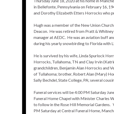
Thursday June 18, 2020 at his home in Manche
in Bellefonte, Pennsylvania on February 16, 19
and Dorothy Elizabeth Etters Horrocks who pr
Hugh was a member of the New Union Church o
Deacon. He was retired from Pratt & Whitney A
manager at AEDC. He was an aviation buff and 
during his yearly snowbirding to Florida with L
He is survived by his wife, Linda Spurlock Hor
Horrocks, Tullahoma, TN and Clay Irvin (Katr
grandchildren, Benjamin Alan Horrocks and V
of Tullahoma; brother, Robert Alan (Mary) Ho
Sally Bechdel, State College, PA; several cousin
Funeral services will be 4:00 PM Saturday June
Funeral Home Chapel with Minister Charles Wil
to follow in the Rose Hill Memorial Gardens. 
PM Saturday at Central Funeral Home, Manche