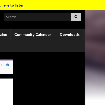
k here to listen
Search for:
zine
Community Calendar
Downloads
 18