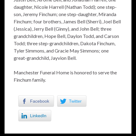
daughter, Nicole Harrell (Nathan Todd); one step-
son, Jeremy Finchum; one step-daughter, Miranda
Finchum; four brothers, James Bell (Sherri), Joel Bell
(Jessica), Jerry Bell (Ginny), and John Bell; three
grandchildren, Hope Bell, Daylon Todd, and Carson
Todd; three step-grandchildren, Dakota Finchum,
Tyler Simmons, and Gracie May Simmons; one
great-grandchild, Jayvion Bell.
Manchester Funeral Home is honored to serve the
Finchum family.
Facebook
Twitter
LinkedIn