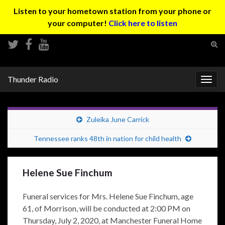
Listen to your hometown station from your phone or
your computer!
Click here to listen
Tog
sear
Search for:
for
Thunder Radio
Togg
navig
Zuleika June Carrick
Tennessee ranks 48th in nation for child health
Helene Sue Finchum
Funeral services for Mrs. Helene Sue Finchum, age
61, of Morrison, will be conducted at 2:00 PM on
Thursday, July 2, 2020, at Manchester Funeral Home