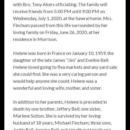
with Bro. Tony Akers officiating. The family will
receive friends from 5:00 PM until 9:00 PM on
Wednesday, July 1, 2020, at the funeral home. Mrs.
Finchum passed from this life surrounded by her
loving family on Friday, June 26, 2020, at her
residence in Morrison.
Helene was born in France on January 10, 1959, the
daughter of the late James “Jim” and Eveline Bell.
Helene loved going to flea markets and any yard sale
she could find. She was a very caring person and
would help anyone she could. Helene was a
wonderful and loving wife, mother, and sister.
In addition to her parents, Helene is preceded in
death by one brother, Jeffery Bell; one sister,
Marlene Sutton. She is survived by her loving
husband of 18 years, Michael Finchum; three sons,
Justin Bell, Jerome Bell, and Jonathan Harrell; one