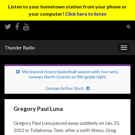
Listen to your hometown station from your phone or
your computer!
Click here to listen
Tog
sear
Search for:
for
Thunder Radio
Togg
navig
Westwood closes basketball season with two wins,
sweeps North Grundy on 8th grade night
George Arthur Ruch
Gregory Paul Luna
Gregory Paul Luna passed away suddenly on Jan. 25,
2022 in Tullahoma, Tenn. after a swift illness. Greg