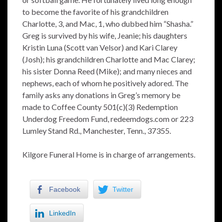
to become the favorite of his grandchildren
Charlotte, 3, and Mac, 1, who dubbed him “Shasha.”
Greg is survived by his wife, Jeanie; his daughters
Kristin Luna (Scott van Velsor) and Kari Clarey
(Josh); his grandchildren Charlotte and Mac Clarey;
his sister Donna Reed (Mike); and many nieces and
nephews, each of whom he positively adored. The
family asks any donations in Greg’s memory be
made to Coffee County 501(c)(3) Redemption
Underdog Freedom Fund, redeemdogs.com or 223
Lumley Stand Rd., Manchester, Tenn., 37355.
Kilgore Funeral Home is in charge of arrangements.
Facebook
Twitter
LinkedIn