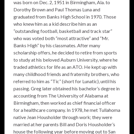
was born on Dec. 2, 1951 in Birmingham, Ala. to
Dorothy Brown and Paul Thomas Luna and
graduated from Banks High School in 1970. Those
who knew him as a kid describe him as an
“outstanding football, basketball and track star”
who was voted both “most attractive” and “Mr.
Banks High” by his classmates. After many
scholarship offers, he decided to retire from sports
to study at his beloved Auburn University, where he
traded athletics for life as an ATO. He kept up with
many childhood friends and fraternity brothers, who
referred to him as “Tic” (short for Lunatic), until his
passing. Greg later obtained his bachelor’s degree in
accounting from The University of Alabama at
Birmingham, then worked as chief financial officer
for a healthcare company. In 1978, he met Tullahoma
native Jean Housholder through work; they were
married at her parents Bill and Doris Housholder’s
house the following year before moving out to San