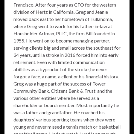
Francisco. After four years as CFO for the western
division of Hertz in California, Greg and Jeanie
moved back east to her hometown of Tullahoma,
where Greg went to work for his father-in-law at
Housholder Artman, PLLC, the firm Bill founded in
1955. He went on to become managing partner,
serving clients big and small across the southeast for
34 years, until a stroke in 2016 forced him into early
retirement. Even with limited communication
abilities as a byproduct of the stroke, he never
forgot a face, a name, a client or his financial history.
Greg was a huge part of the success of Tower
Community Bank, Citizens Bank & Trust, and the
various other entities where he served as a
shareholder or board member. Most importantly, he
was a father and grandfather. He coached his
daughters’ various sporting teams when they were
young and never missed a tennis match or basketball
or softball game. He fortunately lived long enough