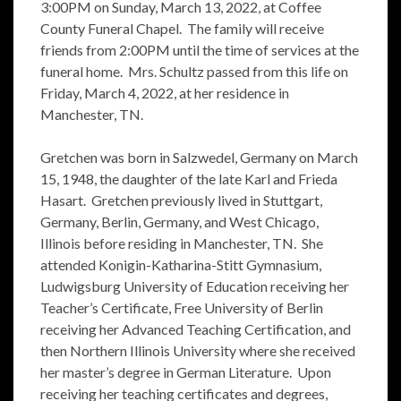
3:00PM on Sunday, March 13, 2022, at Coffee
County Funeral Chapel. The family will receive
friends from 2:00PM until the time of services at the
funeral home. Mrs. Schultz passed from this life on
Friday, March 4, 2022, at her residence in
Manchester, TN.
Gretchen was born in Salzwedel, Germany on March
15, 1948, the daughter of the late Karl and Frieda
Hasart. Gretchen previously lived in Stuttgart,
Germany, Berlin, Germany, and West Chicago,
Illinois before residing in Manchester, TN. She
attended Konigin-Katharina-Stitt Gymnasium,
Ludwigsburg University of Education receiving her
Teacher’s Certificate, Free University of Berlin
receiving her Advanced Teaching Certification, and
then Northern Illinois University where she received
her master’s degree in German Literature. Upon
receiving her teaching certificates and degrees,