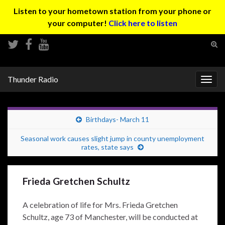
Listen to your hometown station from your phone or
your computer!
Click here to listen
Tog
sear
Search for:
for
Thunder Radio
Togg
navig
Birthdays- March 11
Seasonal work causes slight jump in county unemployment
rates, state says
Frieda Gretchen Schultz
A celebration of life for Mrs. Frieda Gretchen
Schultz, age 73 of Manchester, will be conducted at