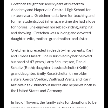
Gretchen taught for seven years at Nazereth
Academy and Naperville Central High School for
sixteen years. Gretchen had a love for teaching and
for her students, but in her spare time she had a love
for horses. She enjoyed horseback riding, jumping,
and showing. Gretchen was a loving and devoted
daughter, wife, mother, grandmother, and sister.
Gretchen is preceded in death by her parents, Karl
and Frieda Hasart. She is survived by her beloved
husband of 47 years, Larry Schultz; son, Daniel
Schultz (Beth); daughter, Jessica Schultz (Keith);
granddaughter, Emily Rose Schultz; three older
sisters, Gerda Voelker, Waltraud Wenz, and Karin
Ruf-Walczak; numerous nieces and nephews both in
the United States and Germany.
In lieu of flowers, the family asks for donations to be
made in Gretchen’s name to St. Jude Children’s