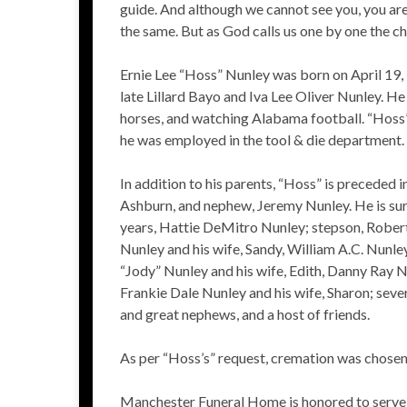
guide. And although we cannot see you, you are
the same. But as God calls us one by one the chai
Ernie Lee “Hoss” Nunley was born on April 19,
late Lillard Bayo and Iva Lee Oliver Nunley. He
horses, and watching Alabama football. “Hoss” 
he was employed in the tool & die department.
In addition to his parents, “Hoss” is preceded 
Ashburn, and nephew, Jeremy Nunley. He is surv
years, Hattie DeMitro Nunley; stepson, Robert
Nunley and his wife, Sandy, William A.C. Nunle
“Jody” Nunley and his wife, Edith, Danny Ray N
Frankie Dale Nunley and his wife, Sharon; seve
and great nephews, and a host of friends.
As per “Hoss’s” request, cremation was chosen,
Manchester Funeral Home is honored to serve 