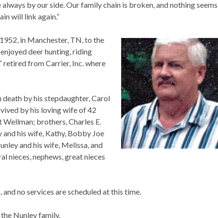
 always by our side. Our family chain is broken, and nothing seems
n will link again.”
 1952, in Manchester, TN, to the
 enjoyed deer hunting, riding
retired from Carrier, Inc. where
in death by his stepdaughter, Carol
ived by his loving wife of 42
 Wellman; brothers, Charles E.
y and his wife, Kathy, Bobby Joe
unley and his wife, Melissa, and
ral nieces, nephews, great nieces
 and no services are scheduled at this time.
the Nunley family.