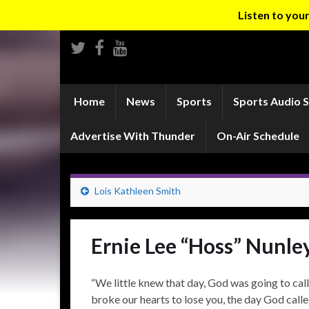
Listen to yo
Home
News
Sports
Sports Audio 
Advertise With Thunder
On-Air Schedule
Lois Kathleen Smith
Ernie Lee “Hoss” Nunle
“We little knew that day, God was going to call 
broke our hearts to lose you, the day God calle