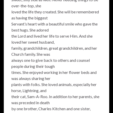
over-the-top, she
loved the life they created. She will be remembered
as having the biggest
Servant’s heart with a beautiful smile who gave the
best hugs. She adored
the Lord and lived her life to serve Him. And she
loved her sweet husband,
family, grandchildren, great grandchildren, and her
Church family. She was
always one to give back to others and counsel
people during their tough
times. She enjoyed working in her flower beds and
was always sharing her
plants with folks. She loved animals, especially her
horse, Lightning, and
their cat, Sam-A-Roo. In addition to her parents, she
was preceded in death
by one brother, Charles Kitchen and one sister,