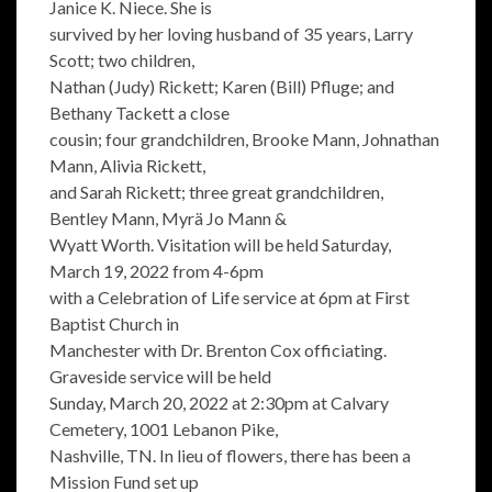
Janice K. Niece. She is
survived by her loving husband of 35 years, Larry
Scott; two children,
Nathan (Judy) Rickett; Karen (Bill) Pfluge; and
Bethany Tackett a close
cousin; four grandchildren, Brooke Mann, Johnathan
Mann, Alivia Rickett,
and Sarah Rickett; three great grandchildren,
Bentley Mann, Myrä Jo Mann &
Wyatt Worth. Visitation will be held Saturday,
March 19, 2022 from 4-6pm
with a Celebration of Life service at 6pm at First
Baptist Church in
Manchester with Dr. Brenton Cox officiating.
Graveside service will be held
Sunday, March 20, 2022 at 2:30pm at Calvary
Cemetery, 1001 Lebanon Pike,
Nashville, TN. In lieu of flowers, there has been a
Mission Fund set up