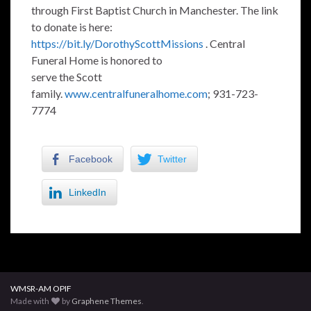
through First Baptist Church in Manchester. The link
to donate is here:
https://bit.ly/DorothyScottMissions
. Central
Funeral Home is honored to
serve the Scott
family.
www.centralfuneralhome.com
; 931-723-
7774
Facebook
Twitter
LinkedIn
WMSR-AM OPIF
Made with
by
Graphene Themes
.