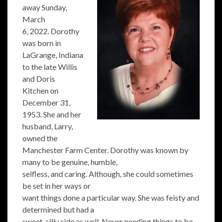
away Sunday,
March
6, 2022. Dorothy
was born in
LaGrange, Indiana
to the late Willis
and Doris
Kitchen on
December 31,
1953. She and her
husband, Larry,
owned the
Manchester Farm Center. Dorothy was known by
many to be genuine, humble,
selfless, and caring. Although, she could sometimes
be set in her ways or
want things done a particular way. She was feisty and
determined but had a
sweet, silly side as well. Never needing things to be