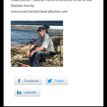
Walden family.
www.manchesterfuneralhome.com
Facebook
Twitter
LinkedIn