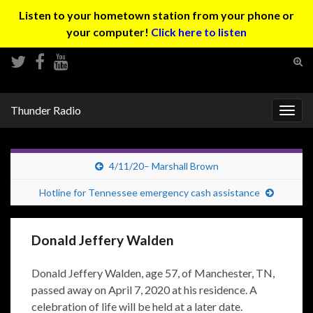
Listen to your hometown station from your phone or
your computer!
Click here to listen
Tog
sear
Search for:
for
Thunder Radio
Togg
navig
4/11/20– Marshall Brown
Hotline for Tennessee emergency cash assistance
Donald Jeffery Walden
Donald Jeffery Walden, age 57, of Manchester, TN,
passed away on April 7, 2020 at his residence. A
celebration of life will be held at a later date.