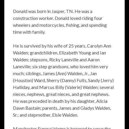
Donald was born in Jasper, TN. He was a
construction worker. Donald loved riding four
wheelers and motorcycles, fishing, and spending
time with family.
He is survived by his wife of 25 years, Carolyn Ann
Walden; grandchildren, Elizabeth Young and Ian
Walden; stepsons, Ricky Laneville and Aaron
Laneville; six step grandsons, who loved him very
much; siblings, James (Ann) Walden, Jr., Jan
(Houston) Ward, Sherry (Danny) Fults, Sandy (Jerry)
Halliday, and Marcus Billy (Valerie) Walden; several
nieces, nephews, great nieces, and great nephews.
He was preceded in death by his daughter, Alicia
Dawn Bastain; parents, James and Gladys Walden,
Sr.; and stepmother, Elsie Walden.
Manchester Funeral Home is honored to serve the