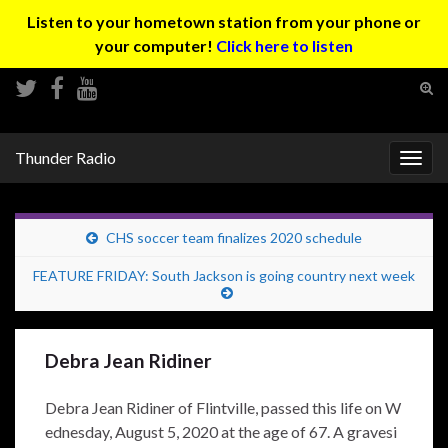
Listen to your hometown station from your phone or
your computer!
Click here to listen
Tog
sear
Search for:
for
Thunder Radio
Togg
navig
CHS soccer team finalizes 2020 schedule
FEATURE FRIDAY: South Jackson is going country next week
Debra Jean Ridiner
Debra Jean Ridiner of Flintville, passed this life on W
ednesday, August 5, 2020 at the age of 67. A gravesi