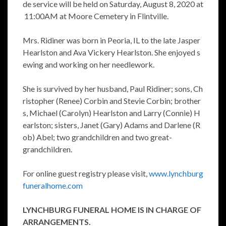
de service will be held on Saturday, August 8, 2020 at
11:00AM at Moore Cemetery in Flintville.
Mrs. Ridiner was born in Peoria, IL to the late Jasper
Hearlston and Ava Vickery Hearlston. She enjoyed s
ewing and working on her needlework.
She is survived by her husband, Paul Ridiner; sons, Ch
ristopher (Renee) Corbin and Stevie Corbin; brother
s, Michael (Carolyn) Hearlston and Larry (Connie) H
earlston; sisters, Janet (Gary) Adams and Darlene (R
ob) Abel; two grandchildren and two great-
grandchildren.
For online guest registry please visit,
www.lynchburg
funeralhome.com
LYNCHBURG FUNERAL HOME IS IN CHARGE OF
ARRANGEMENTS.