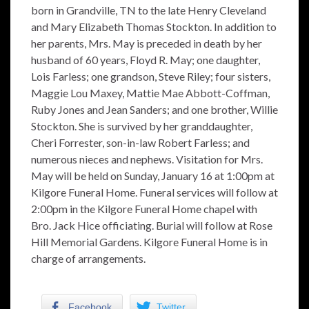
born in Grandville, TN to the late Henry Cleveland
and Mary Elizabeth Thomas Stockton. In addition to
her parents, Mrs. May is preceded in death by her
husband of 60 years, Floyd R. May; one daughter,
Lois Farless; one grandson, Steve Riley; four sisters,
Maggie Lou Maxey, Mattie Mae Abbott-Coffman,
Ruby Jones and Jean Sanders; and one brother, Willie
Stockton. She is survived by her granddaughter,
Cheri Forrester, son-in-law Robert Farless; and
numerous nieces and nephews. Visitation for Mrs.
May will be held on Sunday, January 16 at 1:00pm at
Kilgore Funeral Home. Funeral services will follow at
2:00pm in the Kilgore Funeral Home chapel with
Bro. Jack Hice officiating. Burial will follow at Rose
Hill Memorial Gardens. Kilgore Funeral Home is in
charge of arrangements.
Facebook
Twitter