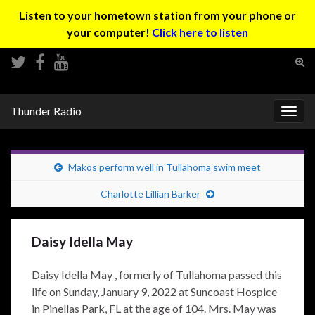
Listen to your hometown station from your phone or
your computer!
Click here to listen
Tog
sear
Search for:
for
Thunder Radio
Togg
navig
Makos perform well in Tullahoma swim meet
Charlotte Lillian Barker
Daisy Idella May
Daisy Idella May , formerly of Tullahoma passed this
life on Sunday, January 9, 2022 at Suncoast Hospice
in Pinellas Park, FL at the age of 104. Mrs. May was