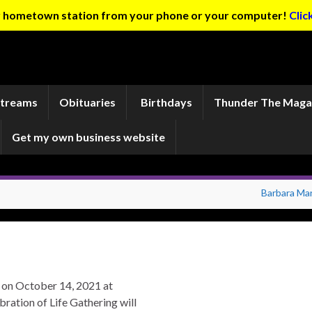
ur hometown station from your phone or your computer!
Clic
Streams
Obituaries
Birthdays
Thunder The Maga
Get my own business website
Barbara Mar
e on October 14, 2021 at
ration of Life Gathering will