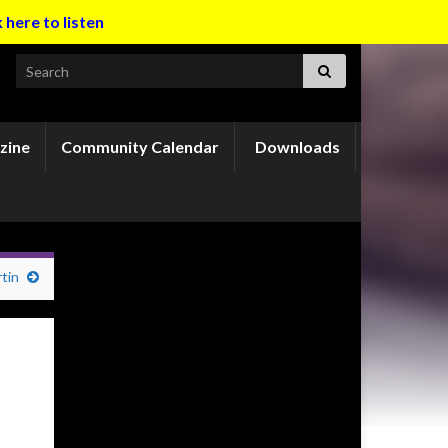
k here to listen
Search for:
zine
Community Calendar
Downloads
tin