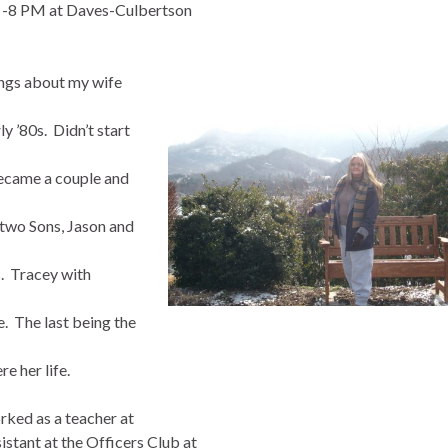
6 -8 PM at Daves-Culbertson
ings about my wife
 ’80s. Didn’t start
became a couple and
two Sons, Jason and
s. Tracey with
. The last being the
e her life.
rked as a teacher at
stant at the Officers Club at