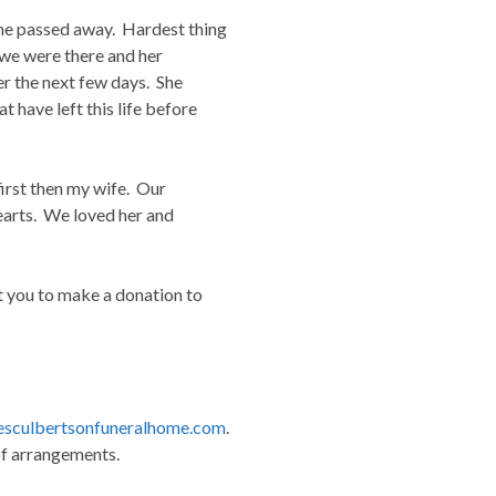
she passed away. Hardest thing
w we were there and her
er the next few days. She
 have left this life before
first then my wife. Our
hearts. We loved her and
t you to make a donation to
sculbertsonfuneralhome.com
.
of arrangements.