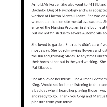
Arnold Air Force. She also went to MTSU and 
Bachelor Deg of Psychology and was accepted
worked at Harton Mental Health. She was on o
went out and did on site mental evaluations. Sh
entered the Nursing Program in Shelbyville at
but did not finish due to severe Automobile ac
She loved to garden. She really didn’t care if w
most away. She loved growing flowers and just
the sun and growing plants. Many times our fr
their horns at her out in the yard working. She
Pat Glascoe.
She also loved her music. The Allmen Brother
King. Would set for hours listening to their s
a bad day when I heard her playing those Two.
and ready to go. Thank you Greg and Marcus f
pleasure from your music.