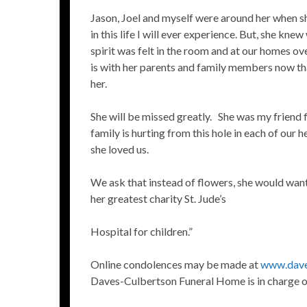
Jason, Joel and myself were around her when 
in this life I will ever experience. But, she kne
spirit was felt in the room and at our homes ov
is with her parents and family members now that
her.
She will be missed greatly. She was my friend 
family is hurting from this hole in each of our 
she loved us.
We ask that instead of flowers, she would wan
her greatest charity St. Jude’s
Hospital for children.”
Online condolences may be made at
www.dave
Daves-Culbertson Funeral Home is in charge 