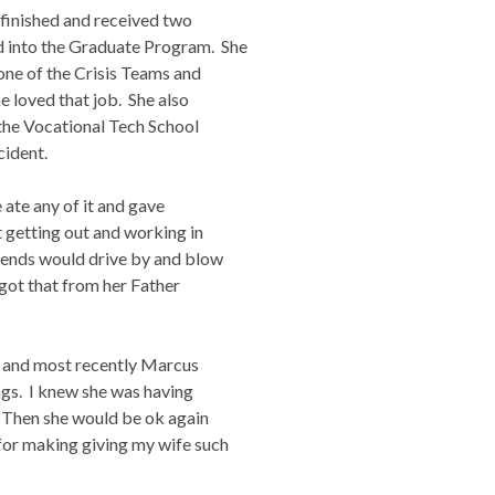
finished and received two
 into the Graduate Program. She
ne of the Crisis Teams and
e loved that job. She also
 the Vocational Tech School
cident.
e ate any of it and gave
 getting out and working in
iends would drive by and blow
 got that from her Father
s and most recently Marcus
ongs. I knew she was having
 Then she would be ok again
or making giving my wife such