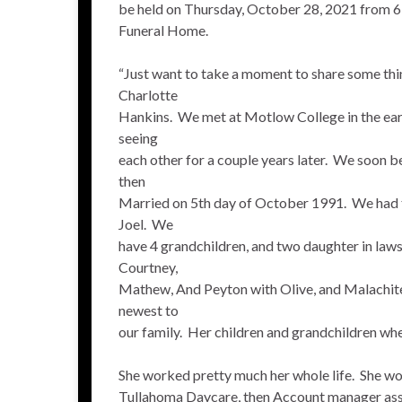
be held on Thursday, October 28, 2021 from 
Funeral Home.
“Just want to take a moment to share some th
Charlotte
Hankins. We met at Motlow College in the early
seeing
each other for a couple years later. We soon 
then
Married on 5th day of October 1991. We had 
Joel. We
have 4 grandchildren, and two daughter in law
Courtney,
Mathew, And Peyton with Olive, and Malachite
newest to
our family. Her children and grandchildren wher
She worked pretty much her whole life. She wo
Tullahoma Daycare, then Account manager assi