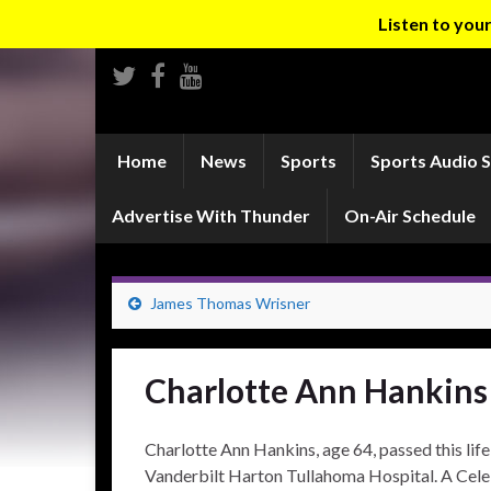
Listen to yo
Home
News
Sports
Sports Audio 
Advertise With Thunder
On-Air Schedule
James Thomas Wrisner
Charlotte Ann Hankins
Charlotte Ann Hankins, age 64, passed this lif
Vanderbilt Harton Tullahoma Hospital. A Celeb