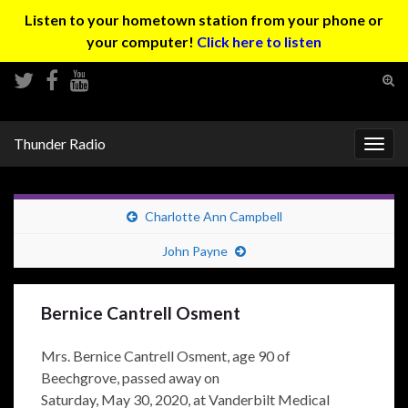
Listen to your hometown station from your phone or
your computer!
Click here to listen
Tog
sear
Search for:
for
Thunder Radio
Togg
navig
Charlotte Ann Campbell
John Payne
Bernice Cantrell Osment
Mrs. Bernice Cantrell Osment, age 90 of
Beechgrove, passed away on
Saturday, May 30, 2020, at Vanderbilt Medical