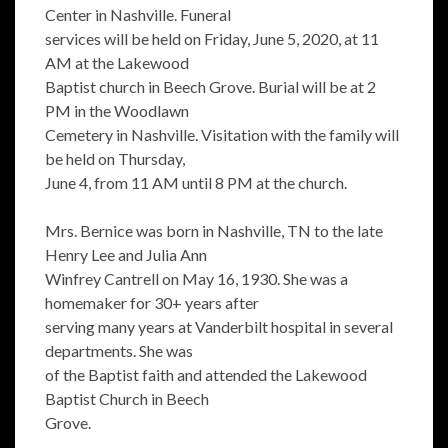
Center in Nashville. Funeral
services will be held on Friday, June 5, 2020, at 11
AM at the Lakewood
Baptist church in Beech Grove. Burial will be at 2
PM in the Woodlawn
Cemetery in Nashville. Visitation with the family will
be held on Thursday,
June 4, from 11 AM until 8 PM at the church.
Mrs. Bernice was born in Nashville, TN to the late
Henry Lee and Julia Ann
Winfrey Cantrell on May 16, 1930. She was a
homemaker for 30+ years after
serving many years at Vanderbilt hospital in several
departments. She was
of the Baptist faith and attended the Lakewood
Baptist Church in Beech
Grove.