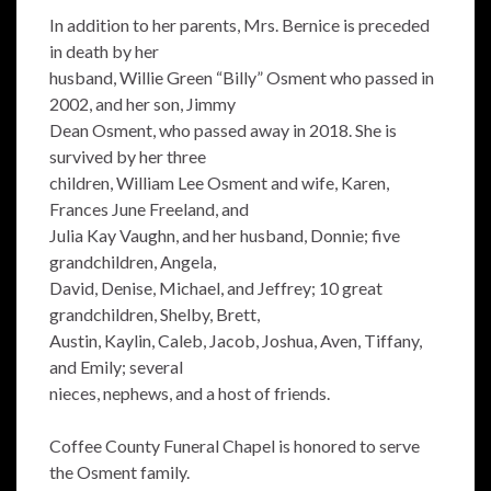
In addition to her parents, Mrs. Bernice is preceded
in death by her
husband, Willie Green “Billy” Osment who passed in
2002, and her son, Jimmy
Dean Osment, who passed away in 2018. She is
survived by her three
children, William Lee Osment and wife, Karen,
Frances June Freeland, and
Julia Kay Vaughn, and her husband, Donnie; five
grandchildren, Angela,
David, Denise, Michael, and Jeffrey; 10 great
grandchildren, Shelby, Brett,
Austin, Kaylin, Caleb, Jacob, Joshua, Aven, Tiffany,
and Emily; several
nieces, nephews, and a host of friends.
Coffee County Funeral Chapel is honored to serve
the Osment family.